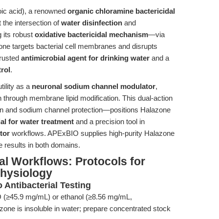
ic acid), a renowned
organic chloramine bactericidal
at the intersection of
water disinfection
and
g its robust
oxidative bactericidal mechanism
—via
e targets bacterial cell membranes and disrupts
trusted
antimicrobial agent for drinking water
and a
rol
.
tility as a
neuronal sodium channel modulator
,
on through membrane lipid modification. This dual-action
ion and sodium channel protection—positions Halazone
al for water treatment
and a precision tool in
tor
workflows. APExBIO supplies high-purity Halazone
e results in both domains.
l Workflows: Protocols for
hysiology
o Antibacterial Testing
(≥45.9 mg/mL) or ethanol (≥8.56 mg/mL,
one is insoluble in water; prepare concentrated stock