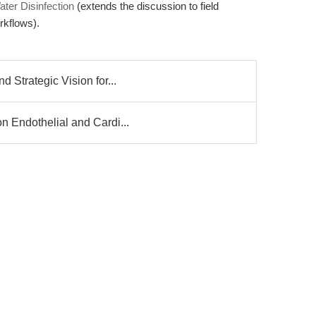
ter Disinfection
(extends the discussion to field
rkflows).
 Strategic Vision for...
n Endothelial and Cardi...