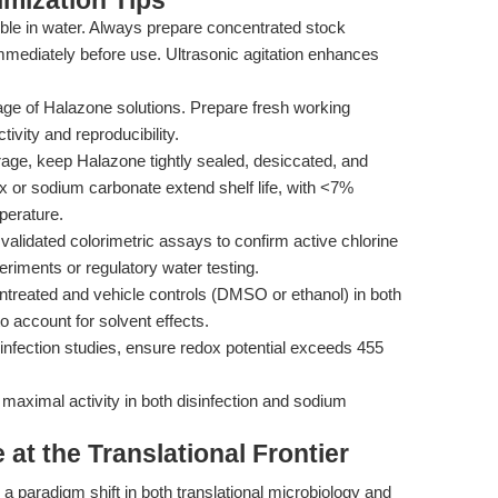
mization Tips
ble in water. Always prepare concentrated stock
mmediately before use. Ultrasonic agitation enhances
age of Halazone solutions. Prepare fresh working
tivity and reproducibility.
age, keep Halazone tightly sealed, desiccated, and
ax or sodium carbonate extend shelf life, with <7%
perature.
alidated colorimetric assays to confirm active chlorine
eriments or regulatory water testing.
treated and vehicle controls (DMSO or ethanol) in both
 account for solvent effects.
infection studies, ensure redox potential exceeds 455
maximal activity in both disinfection and sodium
at the Translational Frontier
g a paradigm shift in both translational microbiology and