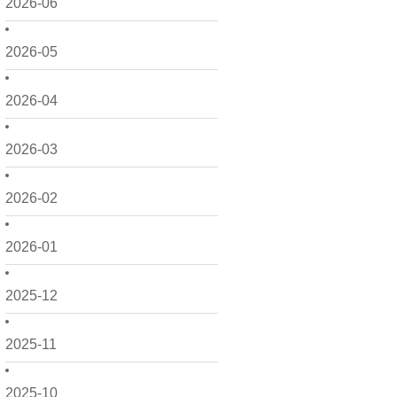
2026-06
2026-05
2026-04
2026-03
2026-02
2026-01
2025-12
2025-11
2025-10