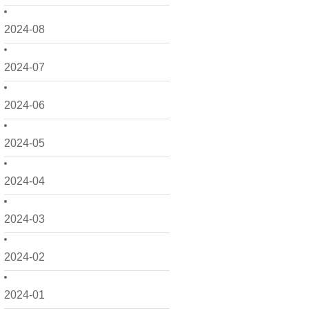
2024-08
2024-07
2024-06
2024-05
2024-04
2024-03
2024-02
2024-01