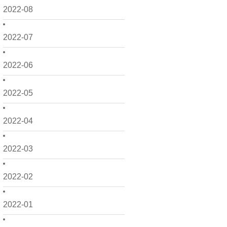
2022-08
2022-07
2022-06
2022-05
2022-04
2022-03
2022-02
2022-01