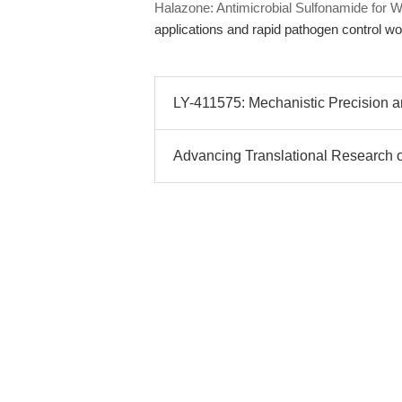
Halazone: Antimicrobial Sulfonamide for Wa
applications and rapid pathogen control wo
LY-411575: Mechanistic Precision and
Advancing Translational Research o