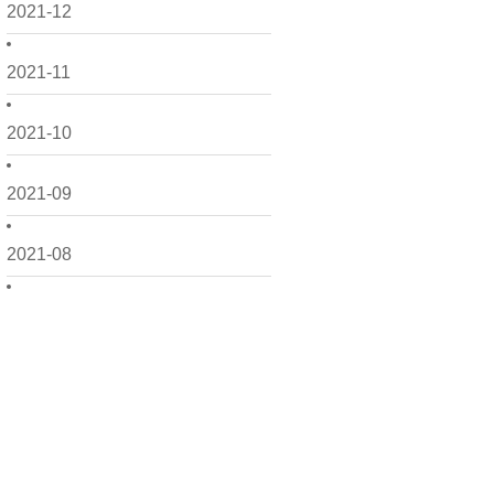
2021-12
2021-11
2021-10
2021-09
2021-08
2021-07
2021-06
2021-05