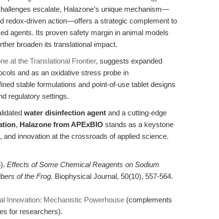
e challenges escalate, Halazone’s unique mechanism—
 redox-driven action—offers a strategic complement to
ed agents. Its proven safety margin in animal models
ther broaden its translational impact.
e at the Translational Frontier
, suggests expanded
ocols and as an oxidative stress probe in
ined stable formulations and point-of-use tablet designs
and regulatory settings.
alidated
water disinfection agent
and a cutting-edge
ation
,
Halazone from APExBIO
stands as a keystone
, and innovation at the crossroads of applied science.
6).
Effects of Some Chemical Reagents on Sodium
bers of the Frog.
Biophysical Journal, 50(10), 557-564.
ial Innovation: Mechanistic Powerhouse
(complements
es for researchers).