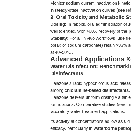
Monitor sodium current inactivation kineti
in steady-state inactivation curves (see
re
3. Oral Toxicity and Metabolic 
Dosing:
In rabbits, oral administration of
well tolerated, with >60% recovery of the
p
Stability:
For all in vivo workflows, use fr
borax or sodium carbonate) retain >93% a
at 40–50°C.
Advanced Applications 
Water Disinfection: Benchmarki
Disinfectants
Halazone’s rapid hypochlorous acid release
among
chloramine-based disinfectants
.
Halazone delivers uniform dosing via table
formulations. Comparative studies (
see thi
laboratory water treatment applications.
Its activity at concentrations as low as 0.4
efficacy, particularly in
waterborne patho