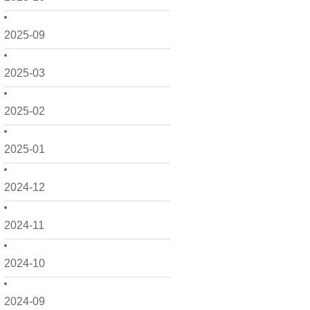
2025-09
2025-03
2025-02
2025-01
2024-12
2024-11
2024-10
2024-09