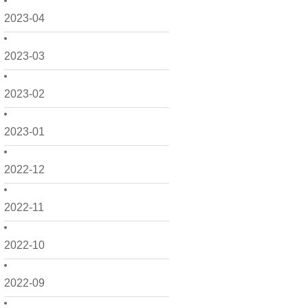
2023-04
2023-03
2023-02
2023-01
2022-12
2022-11
2022-10
2022-09