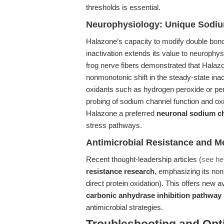
thresholds is essential.
Neurophysiology: Unique Sodi
Halazone’s capacity to modify double bon
inactivation extends its value to neurophy
frog nerve fibers demonstrated that Halaz
nonmonotonic shift in the steady-state inac
oxidants such as hydrogen peroxide or peri
probing of sodium channel function and o
Halazone a preferred
neuronal sodium c
stress pathways.
Antimicrobial Resistance and M
Recent thought-leadership articles (
see he
resistance research
, emphasizing its non
direct protein oxidation). This offers new
carbonic anhydrase inhibition pathway
antimicrobial strategies.