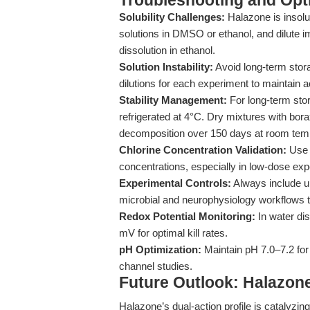
Troubleshooting and Opti
Solubility Challenges:
Halazone is insolu
solutions in DMSO or ethanol, and dilute i
dissolution in ethanol.
Solution Instability:
Avoid long-term stor
dilutions for each experiment to maintain ac
Stability Management:
For long-term stor
refrigerated at 4°C. Dry mixtures with bor
decomposition over 150 days at room tem
Chlorine Concentration Validation:
Use v
concentrations, especially in low-dose exp
Experimental Controls:
Always include un
microbial and neurophysiology workflows to
Redox Potential Monitoring:
In water dis
mV for optimal kill rates.
pH Optimization:
Maintain pH 7.0–7.2 for 
channel studies.
Future Outlook: Halazone 
Halazone’s dual-action profile is catalyzin