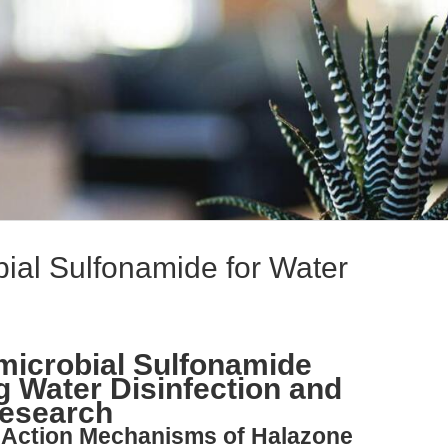
bial Sulfonamide for Water
microbial Sulfonamide
g Water Disinfection and
esearch
l-Action Mechanisms of Halazone