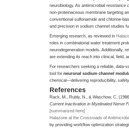
neurobiology. As antimicrobial resistanc
non-proteinaceous membrane targeting and
conventional sulfonamide and chlorine-bas
and precision in sodium channel studies fur
Emerging research, as reviewed in
Halazon
roles in combinatorial water treatment prot
neurodegeneration models. Additionally, ref
are extending its reach into clinical, field, 
For researchers seeking a reliable, data-v
tool for
neuronal sodium channel modul
chemical—delivering reproducibility, safety
References
Rack, M., Rubly, N., & Waschow, C. (198
Current Inactivation in Myelinated Nerve Fi
[summarized here]
Halazone at the Crossroads of Antimicrob
by providing workflow optimization strategi