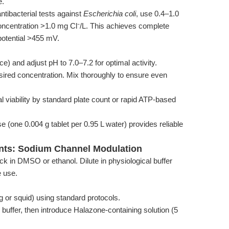
e.
ntibacterial tests against
Escherichia coli
, use 0.4–1.0
concentration >1.0 mg Cl⁻/L. This achieves complete
 potential >455 mV.
rce) and adjust pH to 7.0–7.2 for optimal activity.
sired concentration. Mix thoroughly to ensure even
l viability by standard plate count or rapid ATP-based
se (one 0.004 g tablet per 0.95 L water) provides reliable
ents: Sodium Channel Modulation
in DMSO or ethanol. Dilute in physiological buffer
e use.
og or squid) using standard protocols.
 buffer, then introduce Halazone-containing solution (5