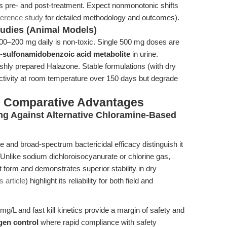
cs pre- and post-treatment. Expect nonmonotonic shifts
ference study
for detailed methodology and outcomes).
Studies (Animal Models)
 100–200 mg daily is non-toxic. Single 500 mg doses are
-sulfonamidobenzoic acid metabolite
in urine.
eshly prepared Halazone. Stable formulations (with dry
ctivity at room temperature over 150 days but degrade
& Comparative Advantages
ng Against Alternative Chloramine-Based
 and broad-spectrum bactericidal efficacy distinguish it
 Unlike sodium dichloroisocyanurate or chlorine gas,
t form and demonstrates superior stability in dry
s article
) highlight its reliability for both field and
 mg/L and fast kill kinetics provide a margin of safety and
gen control
where rapid compliance with safety