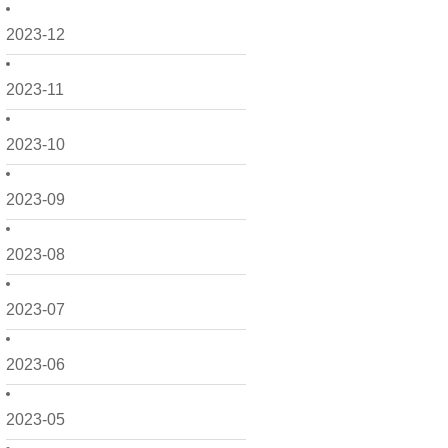
2023-12
2023-11
2023-10
2023-09
2023-08
2023-07
2023-06
2023-05