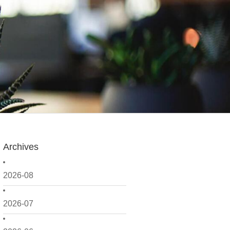
Archives
2026-08
2026-07