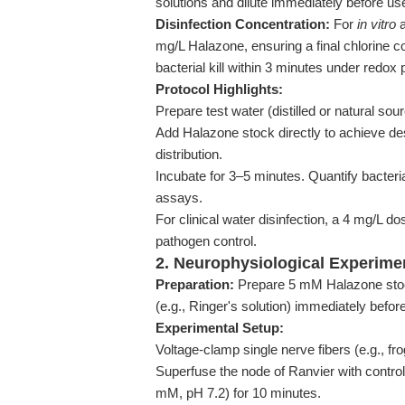
solutions and dilute immediately before us
Disinfection Concentration:
For
in vitro
a
mg/L Halazone, ensuring a final chlorine 
bacterial kill within 3 minutes under redox
Protocol Highlights:
Prepare test water (distilled or natural sou
Add Halazone stock directly to achieve de
distribution.
Incubate for 3–5 minutes. Quantify bacteria
assays.
For clinical water disinfection, a 4 mg/L do
pathogen control.
2. Neurophysiological Experim
Preparation:
Prepare 5 mM Halazone stock 
(e.g., Ringer's solution) immediately befor
Experimental Setup:
Voltage-clamp single nerve fibers (e.g., fr
Superfuse the node of Ranvier with control
mM, pH 7.2) for 10 minutes.