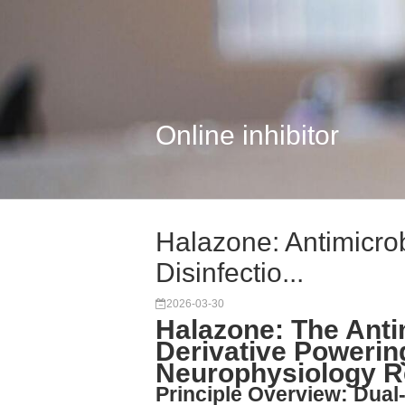
Online inhibitor
Halazone: Antimicro
Disinfectio...
2026-03-30
Halazone: The Anti
Derivative Powerin
Neurophysiology R
Principle Overview: Dua