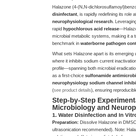
Halazone (4-(N,N-dichlorosulfamoyl)benzo
disinfectant
, is rapidly redefining its role 
neurophysiological research
. Leveragin
rapid
hypochlorous acid release
—Halazon
microbial metabolic systems, making it a 
benchmark in
waterborne pathogen cont
What sets Halazone apart is its emerging u
where it inhibits sodium current inactivati
profile—spanning both microbial eradicat
as a first-choice
sulfonamide antimicrobi
neurophysiology sodium channel inhibi
(
see product details
), ensuring reproducibl
Step-by-Step Experimenta
Microbiology and Neurop
1. Water Disinfection and In Vitr
Preparation:
Dissolve Halazone in DMSO 
ultrasonication recommended). Note: Halaz