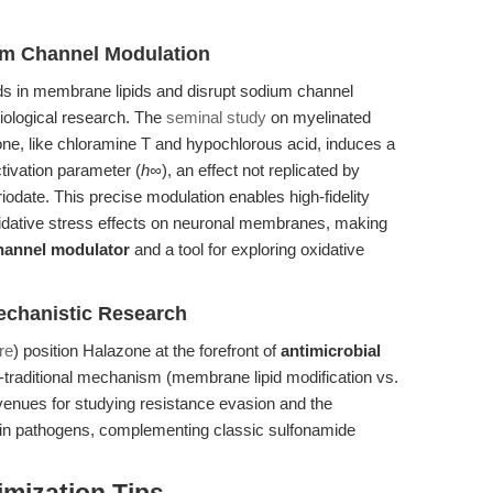
um Channel Modulation
ds in membrane lipids and disrupt sodium channel
siological research. The
seminal study
on myelinated
one, like chloramine T and hypochlorous acid, induces a
tivation parameter (
h∞
), an effect not replicated by
odate. This precise modulation enables high-fidelity
xidative stress effects on neuronal membranes, making
hannel modulator
and a tool for exploring oxidative
echanistic Research
re
) position Halazone at the forefront of
antimicrobial
-traditional mechanism (membrane lipid modification vs.
 avenues for studying resistance evasion and the
in pathogens, complementing classic sulfonamide