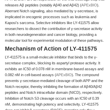
releases Aβ peptides (notably Aβ40 and Aβ42) (
APExBIO
).
Aberrant Notch signaling, also mediated by γ-secretase, is
implicated in oncogenic processes such as leukemia and
Kaposi's sarcoma. Selective inhibitors like LY-411575 allow
researchers to dissect the contribution of γ-secretase activity
in both neurodegeneration and cancer biology, providing a
molecular tool for experimental modulation of these pathways.
Mechanism of Action of LY-411575
LY-411575 is a small-molecule inhibitor that binds to the γ-
secretase complex, blocking its aspartyl protease activity. It
exhibits an IC50 of 0.078 nM in membrane-based assays and
0.082 nM in cell-based assays (
APExBIO
). The compound
prevents γ-secretase-mediated cleavage of both APP and the
Notch receptor, thereby inhibiting the formation of Aβ40/Aβ42
peptides and Notch intracellular domain (NICD), respectively.
Inhibition of Notch S3 cleavage occurs with an IC50 of 0.39
nM, demonstrating high potency and selectivity. LY-411575