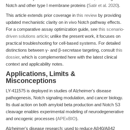
Notch and other type I membrane proteins (
Satir et al. 2020
).
This article extends prior coverage in
this review
by providing
updated mechanistic clarity on in vivo Notch pathway effects.
For a comparative assay optimization guide, see
this scenario-
driven solutions article
; unlike the present work, it focuses on
practical troubleshooting for cell-based systems. For detailed
distinctions between γ- and β-secretase targeting, consult
this
dossier
, which is complemented here with the latest clinical
context and applicability notes.
Applications, Limits &
Misconceptions
LY-411575 is deployed in studies of Alzheimer's disease
pathogenesis, Notch signaling modulation, and cancer biology.
Its dual action on both amyloid beta production and Notch S3
cleavage enables experimental modeling of neurodegenerative
and oncogenic processes (
APExBIO
).
Alzheimer's disease research: used to reduce Aβ40/Aβ42