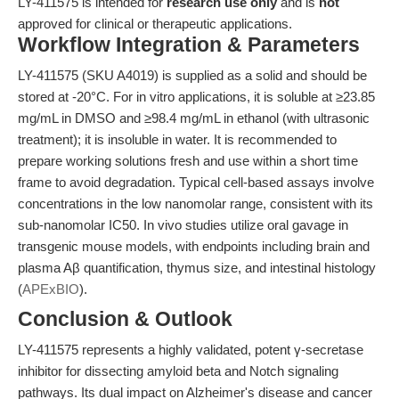
LY-411575 is intended for
research use only
and is
not
approved for clinical or therapeutic applications.
Workflow Integration & Parameters
LY-411575 (SKU A4019) is supplied as a solid and should be
stored at -20°C. For in vitro applications, it is soluble at ≥23.85
mg/mL in DMSO and ≥98.4 mg/mL in ethanol (with ultrasonic
treatment); it is insoluble in water. It is recommended to
prepare working solutions fresh and use within a short time
frame to avoid degradation. Typical cell-based assays involve
concentrations in the low nanomolar range, consistent with its
sub-nanomolar IC50. In vivo studies utilize oral gavage in
transgenic mouse models, with endpoints including brain and
plasma Aβ quantification, thymus size, and intestinal histology
(
APExBIO
).
Conclusion & Outlook
LY-411575 represents a highly validated, potent γ-secretase
inhibitor for dissecting amyloid beta and Notch signaling
pathways. Its dual impact on Alzheimer's disease and cancer