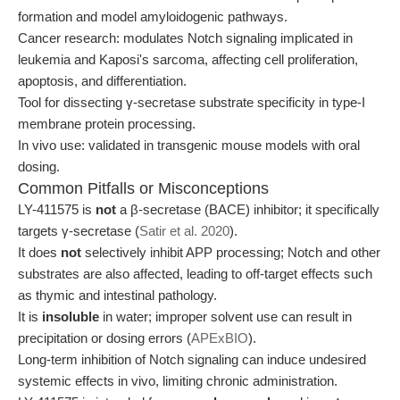
formation and model amyloidogenic pathways.
Cancer research: modulates Notch signaling implicated in
leukemia and Kaposi's sarcoma, affecting cell proliferation,
apoptosis, and differentiation.
Tool for dissecting γ-secretase substrate specificity in type-I
membrane protein processing.
In vivo use: validated in transgenic mouse models with oral
dosing.
Common Pitfalls or Misconceptions
LY-411575 is
not
a β-secretase (BACE) inhibitor; it specifically
targets γ-secretase (
Satir et al. 2020
).
It does
not
selectively inhibit APP processing; Notch and other
substrates are also affected, leading to off-target effects such
as thymic and intestinal pathology.
It is
insoluble
in water; improper solvent use can result in
precipitation or dosing errors (
APExBIO
).
Long-term inhibition of Notch signaling can induce undesired
systemic effects in vivo, limiting chronic administration.