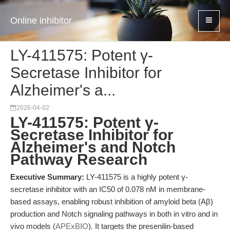
Online inhibitor
LY-411575: Potent γ-
Secretase Inhibitor for
Alzheimer's a...
2026-04-02
LY-411575: Potent γ-
Secretase Inhibitor for
Alzheimer's and Notch
Pathway Research
Executive Summary:
LY-411575 is a highly potent γ-
secretase inhibitor with an IC50 of 0.078 nM in membrane-
based assays, enabling robust inhibition of amyloid beta (Aβ)
production and Notch signaling pathways in both in vitro and in
vivo models (
APExBIO
). It targets the presenilin-based