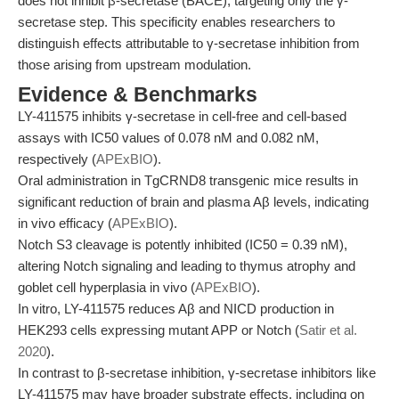
does not inhibit β-secretase (BACE), targeting only the γ-
secretase step. This specificity enables researchers to
distinguish effects attributable to γ-secretase inhibition from
those arising from upstream modulation.
Evidence & Benchmarks
LY-411575 inhibits γ-secretase in cell-free and cell-based
assays with IC50 values of 0.078 nM and 0.082 nM,
respectively (
APExBIO
).
Oral administration in TgCRND8 transgenic mice results in
significant reduction of brain and plasma Aβ levels, indicating
in vivo efficacy (
APExBIO
).
Notch S3 cleavage is potently inhibited (IC50 = 0.39 nM),
altering Notch signaling and leading to thymus atrophy and
goblet cell hyperplasia in vivo (
APExBIO
).
In vitro, LY-411575 reduces Aβ and NICD production in
HEK293 cells expressing mutant APP or Notch (
Satir et al.
2020
).
In contrast to β-secretase inhibition, γ-secretase inhibitors like
LY-411575 may have broader substrate effects, including on