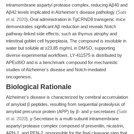
intramembrane aspartyl protease complex, reducing Aβ40 and
Aβ42 levels implicated in Alzheimer's disease pathology (
Satir
et al. 2020
). Oral administration in TgCRND8 transgenic mice
demonstrates significant Aβ reduction and reveals Notch
pathway-linked side effects, such as thymus atrophy and
intestinal goblet cell hyperplasia. The compound is insoluble in
water but soluble at ≥23.85 mg/mL in DMSO, supporting
diverse experimental workflows. LY-411575 is distributed by
APExBIO and is a benchmark compound for mechanistic
studies of Alzheimer's disease and Notch-mediated
oncogenesis.
Biological Rationale
Alzheimer's disease is characterized by cerebral accumulation
of amyloid β peptides, resulting from sequential proteolysis of
amyloid precursor protein (APP) by β- and γ-secretases (
Satir
et al. 2020
). γ-Secretase is a multi-subunit intramembrane
aspartyl protease complex composed of presenilin, nicastrin,
APH-1, and PEN-2, responsible for the final cleavage step that