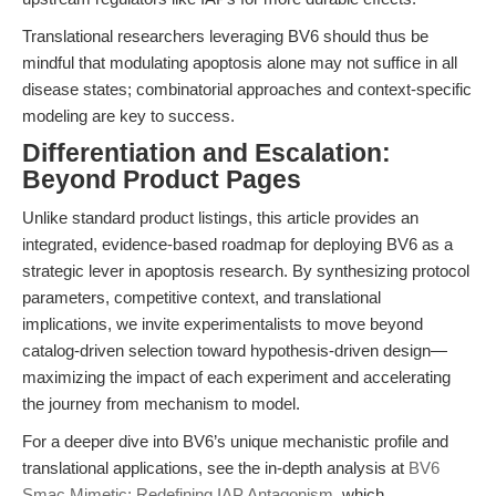
Translational researchers leveraging BV6 should thus be
mindful that modulating apoptosis alone may not suffice in all
disease states; combinatorial approaches and context-specific
modeling are key to success.
Differentiation and Escalation:
Beyond Product Pages
Unlike standard product listings, this article provides an
integrated, evidence-based roadmap for deploying BV6 as a
strategic lever in apoptosis research. By synthesizing protocol
parameters, competitive context, and translational
implications, we invite experimentalists to move beyond
catalog-driven selection toward hypothesis-driven design—
maximizing the impact of each experiment and accelerating
the journey from mechanism to model.
For a deeper dive into BV6’s unique mechanistic profile and
translational applications, see the in-depth analysis at
BV6
Smac Mimetic: Redefining IAP Antagonism
, which