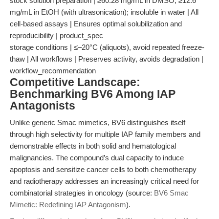
stock solution preparation | ≥60.28 mg/mL in DMSO; ≥12.6
mg/mL in EtOH (with ultrasonication); insoluble in water | All
cell-based assays | Ensures optimal solubilization and
reproducibility | product_spec
storage conditions | ≤–20°C (aliquots), avoid repeated freeze-
thaw | All workflows | Preserves activity, avoids degradation |
workflow_recommendation
Competitive Landscape:
Benchmarking BV6 Among IAP
Antagonists
Unlike generic Smac mimetics, BV6 distinguishes itself
through high selectivity for multiple IAP family members and
demonstrable effects in both solid and hematological
malignancies. The compound’s dual capacity to induce
apoptosis and sensitize cancer cells to both chemotherapy
and radiotherapy addresses an increasingly critical need for
combinatorial strategies in oncology (source:
BV6 Smac
Mimetic: Redefining IAP Antagonism
).