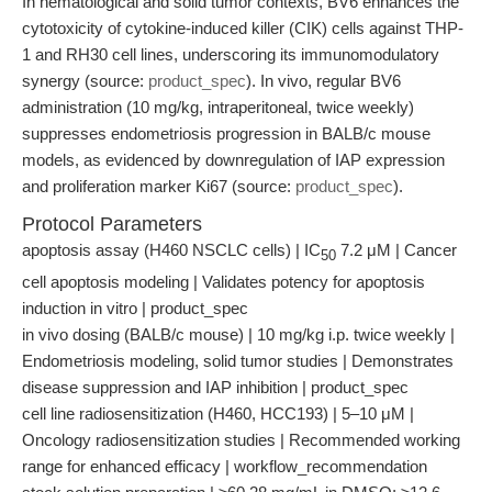
In hematological and solid tumor contexts, BV6 enhances the
cytotoxicity of cytokine-induced killer (CIK) cells against THP-
1 and RH30 cell lines, underscoring its immunomodulatory
synergy (source:
product_spec
). In vivo, regular BV6
administration (10 mg/kg, intraperitoneal, twice weekly)
suppresses endometriosis progression in BALB/c mouse
models, as evidenced by downregulation of IAP expression
and proliferation marker Ki67 (source:
product_spec
).
Protocol Parameters
apoptosis assay (H460 NSCLC cells) | IC
7.2 μM | Cancer
50
cell apoptosis modeling | Validates potency for apoptosis
induction in vitro | product_spec
in vivo dosing (BALB/c mouse) | 10 mg/kg i.p. twice weekly |
Endometriosis modeling, solid tumor studies | Demonstrates
disease suppression and IAP inhibition | product_spec
cell line radiosensitization (H460, HCC193) | 5–10 μM |
Oncology radiosensitization studies | Recommended working
range for enhanced efficacy | workflow_recommendation