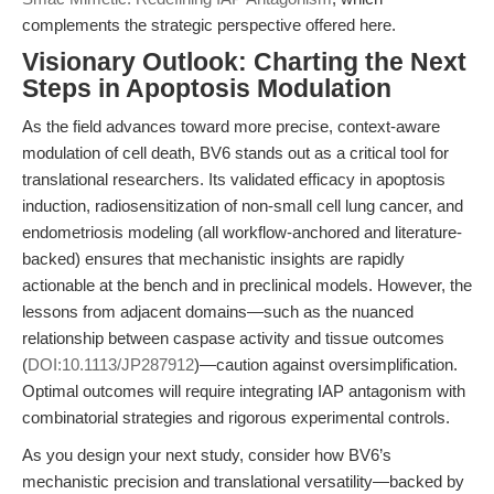
complements the strategic perspective offered here.
Visionary Outlook: Charting the Next
Steps in Apoptosis Modulation
As the field advances toward more precise, context-aware
modulation of cell death, BV6 stands out as a critical tool for
translational researchers. Its validated efficacy in apoptosis
induction, radiosensitization of non-small cell lung cancer, and
endometriosis modeling (all workflow-anchored and literature-
backed) ensures that mechanistic insights are rapidly
actionable at the bench and in preclinical models. However, the
lessons from adjacent domains—such as the nuanced
relationship between caspase activity and tissue outcomes
(
DOI:10.1113/JP287912
)—caution against oversimplification.
Optimal outcomes will require integrating IAP antagonism with
combinatorial strategies and rigorous experimental controls.
As you design your next study, consider how BV6’s
mechanistic precision and translational versatility—backed by