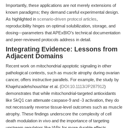
Importantly, these applications are not merely extensions of
known paradigms; they demand careful experimental design.
As highlighted in
scenario-driven protocol articles
,
reproducibility hinges on optimal solubilization, storage, and
dosing—parameters that APExBIO’s technical documentation
and peer-reviewed protocols address in detail.
Integrating Evidence: Lessons from
Adjacent Domains
Recent work on mitochondrial apoptotic signaling in other
pathological contexts, such as muscle atrophy during ovarian
cancer, offers instructive parallels. For example, the study by
Khajehzadehshoushtar et al. (
DOI:10.1113/JP287912
)
demonstrates that while mitochondrial-targeted antioxidants
like SkQ1 can attenuate caspase-9 and -3 activation, they do
not necessarily reverse tissue-level outcomes such as muscle
atrophy. These findings underscore the complexity of cell
death modulation in vivo and the importance of targeting
upstream regulators like IAPs for more durable effects.