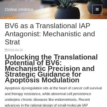
Online inhibitor
BV6 as a Translational IAP
Antagonist: Mechanistic and
Strat
2026-04-18
Unlocking the Translational
Potential of BV6:
Mechanistic Precision and
Strategic Guidance for
Apoptosis Modulation
Apoptosis dysregulation sits at the heart of cancer cell survival
and therapy resistance, while abnormal cell persistence
underpins chronic diseases like endometriosis. Recent
advances in the rational design of small-molecule IAP