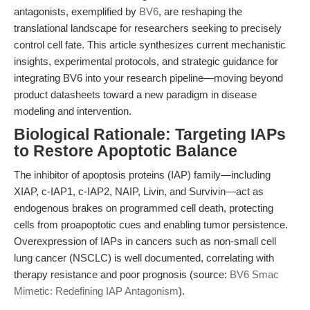
antagonists, exemplified by
BV6
, are reshaping the
translational landscape for researchers seeking to precisely
control cell fate. This article synthesizes current mechanistic
insights, experimental protocols, and strategic guidance for
integrating BV6 into your research pipeline—moving beyond
product datasheets toward a new paradigm in disease
modeling and intervention.
Biological Rationale: Targeting IAPs
to Restore Apoptotic Balance
The inhibitor of apoptosis proteins (IAP) family—including
XIAP, c-IAP1, c-IAP2, NAIP, Livin, and Survivin—act as
endogenous brakes on programmed cell death, protecting
cells from proapoptotic cues and enabling tumor persistence.
Overexpression of IAPs in cancers such as non-small cell
lung cancer (NSCLC) is well documented, correlating with
therapy resistance and poor prognosis (source:
BV6 Smac
Mimetic: Redefining IAP Antagonism
).