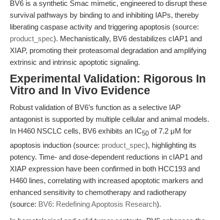
BV6 is a synthetic Smac mimetic, engineered to disrupt these
survival pathways by binding to and inhibiting IAPs, thereby
liberating caspase activity and triggering apoptosis (source:
product_spec
). Mechanistically, BV6 destabilizes cIAP1 and
XIAP, promoting their proteasomal degradation and amplifying
extrinsic and intrinsic apoptotic signaling.
Experimental Validation: Rigorous In
Vitro and In Vivo Evidence
Robust validation of BV6’s function as a selective IAP
antagonist is supported by multiple cellular and animal models.
In H460 NSCLC cells, BV6 exhibits an IC
of 7.2 μM for
50
apoptosis induction (source:
product_spec
), highlighting its
potency. Time- and dose-dependent reductions in cIAP1 and
XIAP expression have been confirmed in both HCC193 and
H460 lines, correlating with increased apoptotic markers and
enhanced sensitivity to chemotherapy and radiotherapy
(source:
BV6: Redefining Apoptosis Research
).