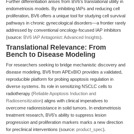
Further differentiation arises from BV6’s translational utility in
endometriosis models. By inhibiting IAPs and reducing cell
proliferation, BV6 offers a unique tool for studying cell survival
pathways in chronic gynecological disorders—a frontier rarely
addressed by conventional oncology-focused IAP inhibitors
(source:
BV6 IAP Antagonist: Advanced Insights
).
Translational Relevance: From
Bench to Disease Modeling
For researchers seeking to bridge mechanistic discovery and
disease modeling, BV6 from APExBIO provides a validated,
reproducible platform for probing apoptosis regulation in
diverse systems. Its role in sensitizing NSCLC cells to
radiotherapy (
Reliable Apoptosis Induction and
Radiosensitization
) aligns with clinical imperatives to
overcome radioresistance in solid tumors. In endometriosis
treatment research, BV6’s ability to suppress lesion
progression and proliferation markers marks a new direction
for preclinical interventions (source:
product_spec
).