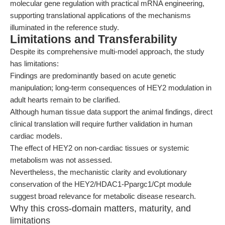
molecular gene regulation with practical mRNA engineering,
supporting translational applications of the mechanisms
illuminated in the reference study.
Limitations and Transferability
Despite its comprehensive multi-model approach, the study
has limitations:
Findings are predominantly based on acute genetic
manipulation; long-term consequences of HEY2 modulation in
adult hearts remain to be clarified.
Although human tissue data support the animal findings, direct
clinical translation will require further validation in human
cardiac models.
The effect of HEY2 on non-cardiac tissues or systemic
metabolism was not assessed.
Nevertheless, the mechanistic clarity and evolutionary
conservation of the HEY2/HDAC1-Ppargc1/Cpt module
suggest broad relevance for metabolic disease research.
Why this cross-domain matters, maturity, and
limitations