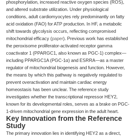
phosphorylation, increased reactive oxygen species (ROS),
and altered substrate utilization. Under physiological
conditions, adult cardiomyocytes rely predominantly on fatty
acid oxidation (FAO) for ATP production. In HF, a metabolic
shift towards glycolysis occurs, reflecting compromised
mitochondrial efficacy (
paper
). Previous work has established
the peroxisome proliferator-activated receptor gamma
coactivator 1 (PPARGC1, also known as PGC-1) complex—
including PPARGC1A (PGC-1α) and ESRRA—as a master
regulator of mitochondrial biogenesis and function. However,
the means by which this pathway is negatively regulated to
prevent overactivation and maintain cardiac energy
homeostasis has been unclear. The reference study
investigates whether the transcriptional repressor HEY2,
known for its developmental roles, serves as a brake on PGC-
1-driven mitochondrial gene expression in the adult heart.
Key Innovation from the Reference
Study
The primary innovation lies in identifying HEY2 as a direct,