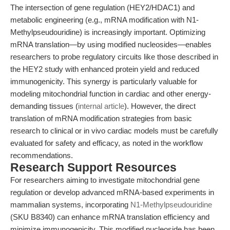
The intersection of gene regulation (HEY2/HDAC1) and
metabolic engineering (e.g., mRNA modification with N1-
Methylpseudouridine) is increasingly important. Optimizing
mRNA translation—by using modified nucleosides—enables
researchers to probe regulatory circuits like those described in
the HEY2 study with enhanced protein yield and reduced
immunogenicity. This synergy is particularly valuable for
modeling mitochondrial function in cardiac and other energy-
demanding tissues (
internal article
). However, the direct
translation of mRNA modification strategies from basic
research to clinical or in vivo cardiac models must be carefully
evaluated for safety and efficacy, as noted in the workflow
recommendations.
Research Support Resources
For researchers aiming to investigate mitochondrial gene
regulation or develop advanced mRNA-based experiments in
mammalian systems, incorporating
N1-Methylpseudouridine
(SKU B8340) can enhance mRNA translation efficiency and
minimize immunogenicity. This modified nucleoside has been