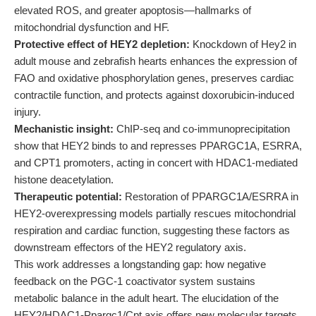
elevated ROS, and greater apoptosis—hallmarks of
mitochondrial dysfunction and HF.
Protective effect of HEY2 depletion:
Knockdown of Hey2 in
adult mouse and zebrafish hearts enhances the expression of
FAO and oxidative phosphorylation genes, preserves cardiac
contractile function, and protects against doxorubicin-induced
injury.
Mechanistic insight:
ChIP-seq and co-immunoprecipitation
show that HEY2 binds to and represses PPARGC1A, ESRRA,
and CPT1 promoters, acting in concert with HDAC1-mediated
histone deacetylation.
Therapeutic potential:
Restoration of PPARGC1A/ESRRA in
HEY2-overexpressing models partially rescues mitochondrial
respiration and cardiac function, suggesting these factors as
downstream effectors of the HEY2 regulatory axis.
This work addresses a longstanding gap: how negative
feedback on the PGC-1 coactivator system sustains
metabolic balance in the adult heart. The elucidation of the
HEY2/HDAC1-Ppargc1/Cpt axis offers new molecular targets