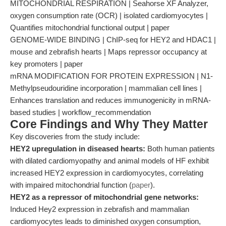
MITOCHONDRIAL RESPIRATION | Seahorse XF Analyzer,
oxygen consumption rate (OCR) | isolated cardiomyocytes |
Quantifies mitochondrial functional output | paper
GENOME-WIDE BINDING | ChIP-seq for HEY2 and HDAC1 |
mouse and zebrafish hearts | Maps repressor occupancy at
key promoters | paper
mRNA MODIFICATION FOR PROTEIN EXPRESSION | N1-
Methylpseudouridine incorporation | mammalian cell lines |
Enhances translation and reduces immunogenicity in mRNA-
based studies | workflow_recommendation
Core Findings and Why They Matter
Key discoveries from the study include:
HEY2 upregulation in diseased hearts:
Both human patients
with dilated cardiomyopathy and animal models of HF exhibit
increased HEY2 expression in cardiomyocytes, correlating
with impaired mitochondrial function (
paper
).
HEY2 as a repressor of mitochondrial gene networks:
Induced Hey2 expression in zebrafish and mammalian
cardiomyocytes leads to diminished oxygen consumption,