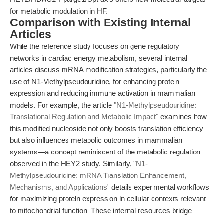
for metabolic modulation in HF.
Comparison with Existing Internal
Articles
While the reference study focuses on gene regulatory
networks in cardiac energy metabolism, several internal
articles discuss mRNA modification strategies, particularly the
use of N1-Methylpseudouridine, for enhancing protein
expression and reducing immune activation in mammalian
models. For example, the article
"N1-Methylpseudouridine:
Translational Regulation and Metabolic Impact"
examines how
this modified nucleoside not only boosts translation efficiency
but also influences metabolic outcomes in mammalian
systems—a concept reminiscent of the metabolic regulation
observed in the HEY2 study. Similarly,
"N1-
Methylpseudouridine: mRNA Translation Enhancement,
Mechanisms, and Applications"
details experimental workflows
for maximizing protein expression in cellular contexts relevant
to mitochondrial function. These internal resources bridge