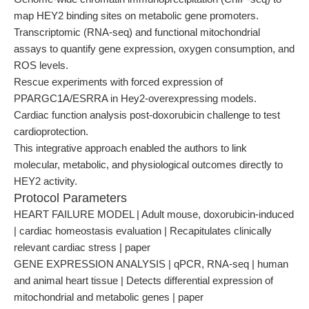
map HEY2 binding sites on metabolic gene promoters.
Transcriptomic (RNA-seq) and functional mitochondrial
assays to quantify gene expression, oxygen consumption, and
ROS levels.
Rescue experiments with forced expression of
PPARGC1A/ESRRA in Hey2-overexpressing models.
Cardiac function analysis post-doxorubicin challenge to test
cardioprotection.
This integrative approach enabled the authors to link
molecular, metabolic, and physiological outcomes directly to
HEY2 activity.
Protocol Parameters
HEART FAILURE MODEL | Adult mouse, doxorubicin-induced
| cardiac homeostasis evaluation | Recapitulates clinically
relevant cardiac stress | paper
GENE EXPRESSION ANALYSIS | qPCR, RNA-seq | human
and animal heart tissue | Detects differential expression of
mitochondrial and metabolic genes | paper