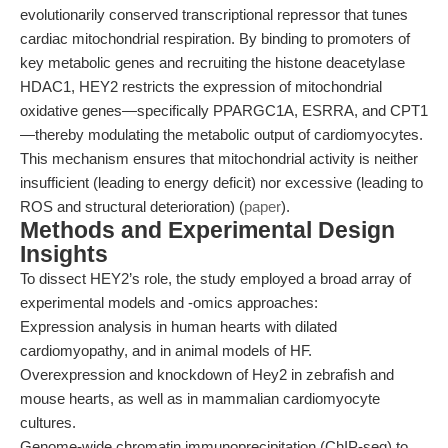
evolutionarily conserved transcriptional repressor that tunes
cardiac mitochondrial respiration. By binding to promoters of
key metabolic genes and recruiting the histone deacetylase
HDAC1, HEY2 restricts the expression of mitochondrial
oxidative genes—specifically PPARGC1A, ESRRA, and CPT1
—thereby modulating the metabolic output of cardiomyocytes.
This mechanism ensures that mitochondrial activity is neither
insufficient (leading to energy deficit) nor excessive (leading to
ROS and structural deterioration) (
paper
).
Methods and Experimental Design
Insights
To dissect HEY2’s role, the study employed a broad array of
experimental models and -omics approaches:
Expression analysis in human hearts with dilated
cardiomyopathy, and in animal models of HF.
Overexpression and knockdown of Hey2 in zebrafish and
mouse hearts, as well as in mammalian cardiomyocyte
cultures.
Genome-wide chromatin immunoprecipitation (ChIP-seq) to