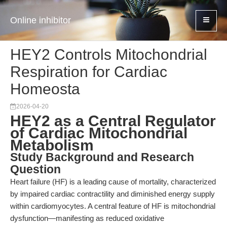
Online inhibitor
HEY2 Controls Mitochondrial
Respiration for Cardiac
Homeosta
2026-04-20
HEY2 as a Central Regulator
of Cardiac Mitochondrial
Metabolism
Study Background and Research
Question
Heart failure (HF) is a leading cause of mortality, characterized
by impaired cardiac contractility and diminished energy supply
within cardiomyocytes. A central feature of HF is mitochondrial
dysfunction—manifesting as reduced oxidative