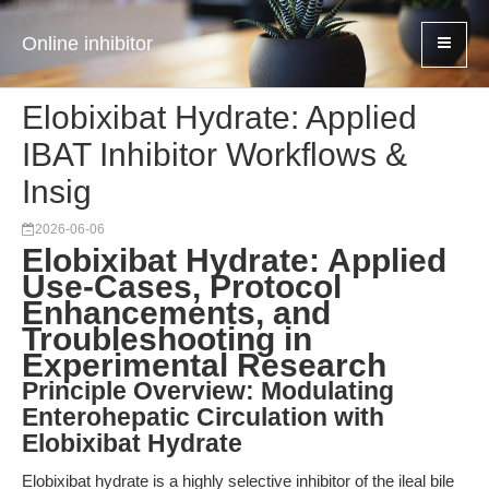
Online inhibitor
Elobixibat Hydrate: Applied
IBAT Inhibitor Workflows &
Insig
2026-06-06
Elobixibat Hydrate: Applied
Use-Cases, Protocol
Enhancements, and
Troubleshooting in
Experimental Research
Principle Overview: Modulating
Enterohepatic Circulation with
Elobixibat Hydrate
Elobixibat hydrate is a highly selective inhibitor of the ileal bile