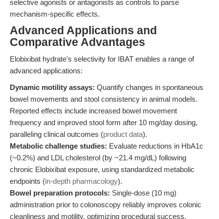
selective agonists or antagonists as controls to parse
mechanism-specific effects.
Advanced Applications and
Comparative Advantages
Elobixibat hydrate's selectivity for IBAT enables a range of
advanced applications:
Dynamic motility assays:
Quantify changes in spontaneous
bowel movements and stool consistency in animal models.
Reported effects include increased bowel movement
frequency and improved stool form after 10 mg/day dosing,
paralleling clinical outcomes (
product data
).
Metabolic challenge studies:
Evaluate reductions in HbA1c
(~0.2%) and LDL cholesterol (by ~21.4 mg/dL) following
chronic Elobixibat exposure, using standardized metabolic
endpoints (
in-depth pharmacology
).
Bowel preparation protocols:
Single-dose (10 mg)
administration prior to colonoscopy reliably improves colonic
cleanliness and motility, optimizing procedural success.