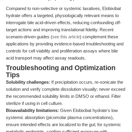
Compared to non-selective or systemic laxatives, Elobixibat
hydrate offers a targeted, physiologically relevant means to
interrogate bile acid-driven effects, reducing confounding off-
target actions and improving translational fidelity. Recent
scenario-driven guides (
see this article
) complement these
applications by providing evidence-based troubleshooting and
controls for cell viability and proliferation assays where bile
acid transport may affect assay readouts.
Troubleshooting and Optimization
Tips
Solubility challenges:
If precipitation occurs, re-sonicate the
solution and verify complete dissolution visually; never exceed
the recommended solubility limits in DMSO or ethanol. Filter
sterilize if using in cell culture.
Bioavailability limitations:
Given Elobixibat hydrate's low
systemic absorption (picomolar plasma concentrations),
ensure intended effects are localized to the gut; for systemic
metabolic endpoints, confirm sufficient exposure with