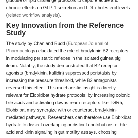
glucose or lipid challenge protocols to capture acute and
chronic effects on GLP-1 secretion and LDL cholesterol levels
(
related workflow analysis
).
Key Innovation from the Reference
Study
The study by Chan and Rudd (
European Journal of
Pharmacology
) elucidated the role of bradykinin B2 receptors
in modulating peristaltic reflexes in the isolated guinea pig
ileum. Notably, the study demonstrated that B2 receptor
agonists (bradykinin, kallidin) suppressed peristalsis by
increasing the pressure threshold, while B2 antagonists
reversed this effect. This mechanistic insight is directly
relevant for Elobixibat hydrate protocols: by increasing colonic
bile acids and activating downstream receptors like TGR5,
Elobixibat may synergize with or counteract bradykinin-
mediated pathways. Researchers can therefore use Elobixibat
hydrate to dissect overlapping or distinct contributions of bile
acid and kinin signaling in gut motility assays, choosing