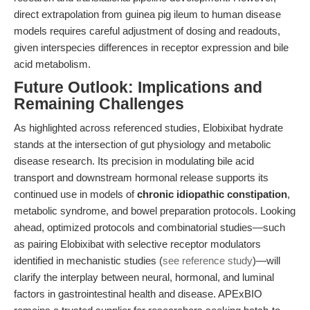
direct extrapolation from guinea pig ileum to human disease
models requires careful adjustment of dosing and readouts,
given interspecies differences in receptor expression and bile
acid metabolism.
Future Outlook: Implications and
Remaining Challenges
As highlighted across referenced studies, Elobixibat hydrate
stands at the intersection of gut physiology and metabolic
disease research. Its precision in modulating bile acid
transport and downstream hormonal release supports its
continued use in models of
chronic idiopathic constipation
,
metabolic syndrome, and bowel preparation protocols. Looking
ahead, optimized protocols and combinatorial studies—such
as pairing Elobixibat with selective receptor modulators
identified in mechanistic studies (
see reference study
)—will
clarify the interplay between neural, hormonal, and luminal
factors in gastrointestinal health and disease. APExBIO