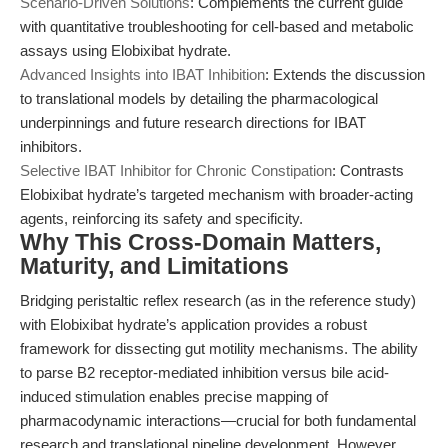
Scenario-Driven Solutions
: Complements the current guide
with quantitative troubleshooting for cell-based and metabolic
assays using Elobixibat hydrate.
Advanced Insights into IBAT Inhibition
: Extends the discussion
to translational models by detailing the pharmacological
underpinnings and future research directions for IBAT
inhibitors.
Selective IBAT Inhibitor for Chronic Constipation
: Contrasts
Elobixibat hydrate’s targeted mechanism with broader-acting
agents, reinforcing its safety and specificity.
Why This Cross-Domain Matters,
Maturity, and Limitations
Bridging peristaltic reflex research (as in the reference study)
with Elobixibat hydrate’s application provides a robust
framework for dissecting gut motility mechanisms. The ability
to parse B2 receptor-mediated inhibition versus bile acid-
induced stimulation enables precise mapping of
pharmacodynamic interactions—crucial for both fundamental
research and translational pipeline development. However,