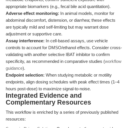
appropriate biomarkers (e.g., fecal bile acid quantitation).
Adverse effect monitoring:
In animal models, monitor for
abdominal discomfort, distension, or diarrhea; these effects
are typically mild and self-limiting but may warrant dose
adjustment or supportive care.
Assay interference:
In cell-based assays, use vehicle
controls to account for DMSO/ethanol effects. Consider cross-
validating with another selective IBAT inhibitor to confirm
specificity, as recommended in comparative studies (
workflow
guidance
).
Endpoint selection:
When studying metabolic or motility
endpoints, align dosing schedules with peak effect times (1–4
hours post-dose) to maximize signal-to-noise.
Integrated Evidence and
Complementary Resources
This workflow is enriched by a series of previously published
resources: