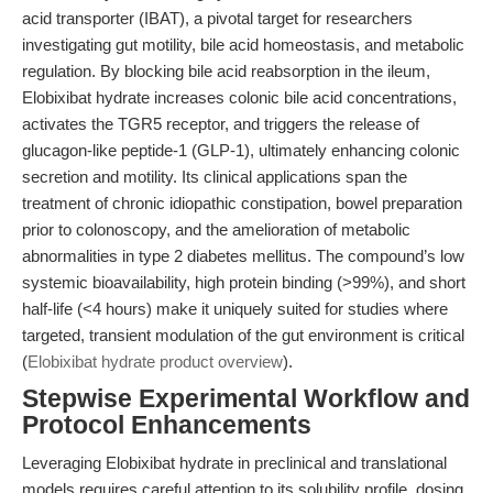
acid transporter (IBAT), a pivotal target for researchers
investigating gut motility, bile acid homeostasis, and metabolic
regulation. By blocking bile acid reabsorption in the ileum,
Elobixibat hydrate increases colonic bile acid concentrations,
activates the TGR5 receptor, and triggers the release of
glucagon-like peptide-1 (GLP-1), ultimately enhancing colonic
secretion and motility. Its clinical applications span the
treatment of chronic idiopathic constipation, bowel preparation
prior to colonoscopy, and the amelioration of metabolic
abnormalities in type 2 diabetes mellitus. The compound’s low
systemic bioavailability, high protein binding (>99%), and short
half-life (<4 hours) make it uniquely suited for studies where
targeted, transient modulation of the gut environment is critical
(
Elobixibat hydrate product overview
).
Stepwise Experimental Workflow and
Protocol Enhancements
Leveraging Elobixibat hydrate in preclinical and translational
models requires careful attention to its solubility profile, dosing