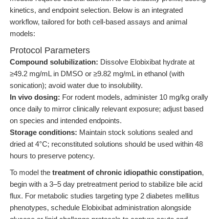
kinetics, and endpoint selection. Below is an integrated
workflow, tailored for both cell-based assays and animal
models:
Protocol Parameters
Compound solubilization:
Dissolve Elobixibat hydrate at
≥49.2 mg/mL in DMSO or ≥9.82 mg/mL in ethanol (with
sonication); avoid water due to insolubility.
In vivo dosing:
For rodent models, administer 10 mg/kg orally
once daily to mirror clinically relevant exposure; adjust based
on species and intended endpoints.
Storage conditions:
Maintain stock solutions sealed and
dried at 4°C; reconstituted solutions should be used within 48
hours to preserve potency.
To model the
treatment of chronic idiopathic constipation
,
begin with a 3–5 day pretreatment period to stabilize bile acid
flux. For metabolic studies targeting type 2 diabetes mellitus
phenotypes, schedule Elobixibat administration alongside