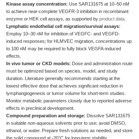
Kinase assay concentration:
Use SAR131675 at 10–50 nM
to achieve near-complete VEGFR-3 inhibition in recombinant
enzyme or HEK cell assays, as supported by
product data
.
Lymphatic endothelial cell migration/survival assays:
Employ 10–30 nM for inhibition of VEGFC- and VEGFD-
induced responses; for HLMVEC migration, concentrations up
to 100 nM may be required to fully block VEGFA-induced
effects.
In vivo tumor or CKD models:
Dose and administration route
must be optimized based on species, model, and study
duration. Literature generally recommends starting at the
lowest effective dose that achieves significant reduction in
lymphangiogenesis or tumor volume for short-term studies.
Monitor metabolic parameters closely due to reported adverse
effects in preclinical development.
Compound preparation and storage:
Dissolve SAR131675
in suitable non-aqueous solvents prior to use; avoid DMSO,
ethanol, or water. Prepare fresh solutions as needed, and store
the solid compound at -20°C for long-term stability.