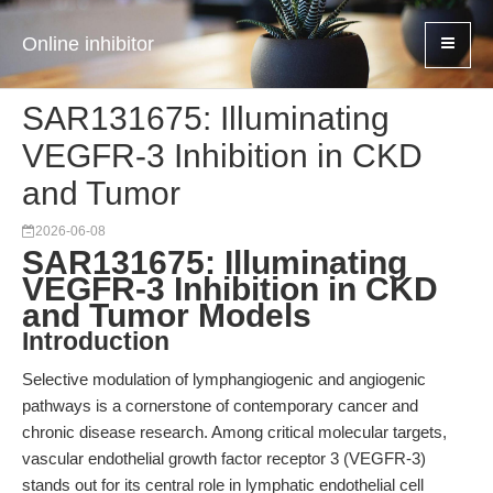
Online inhibitor
SAR131675: Illuminating
VEGFR-3 Inhibition in CKD
and Tumor
2026-06-08
SAR131675: Illuminating
VEGFR-3 Inhibition in CKD
and Tumor Models
Introduction
Selective modulation of lymphangiogenic and angiogenic
pathways is a cornerstone of contemporary cancer and
chronic disease research. Among critical molecular targets,
vascular endothelial growth factor receptor 3 (VEGFR-3)
stands out for its central role in lymphatic endothelial cell