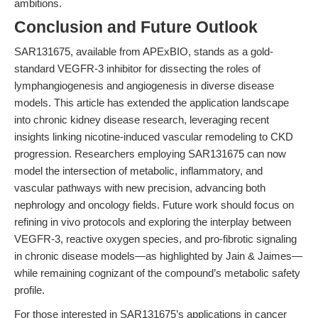
ambitions.
Conclusion and Future Outlook
SAR131675, available from APExBIO, stands as a gold-
standard VEGFR-3 inhibitor for dissecting the roles of
lymphangiogenesis and angiogenesis in diverse disease
models. This article has extended the application landscape
into chronic kidney disease research, leveraging recent
insights linking nicotine-induced vascular remodeling to CKD
progression. Researchers employing SAR131675 can now
model the intersection of metabolic, inflammatory, and
vascular pathways with new precision, advancing both
nephrology and oncology fields. Future work should focus on
refining in vivo protocols and exploring the interplay between
VEGFR-3, reactive oxygen species, and pro-fibrotic signaling
in chronic disease models—as highlighted by Jain & Jaimes—
while remaining cognizant of the compound’s metabolic safety
profile.
For those interested in SAR131675’s applications in cancer