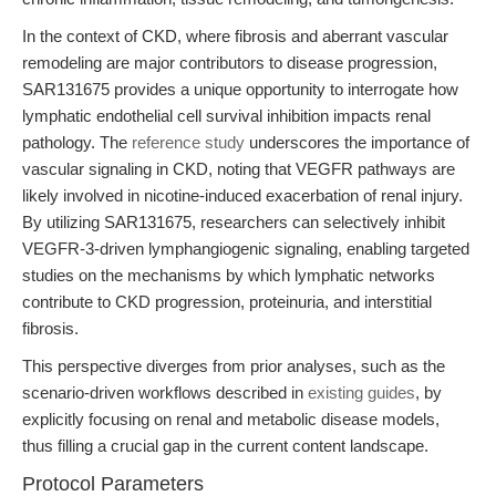
In the context of CKD, where fibrosis and aberrant vascular
remodeling are major contributors to disease progression,
SAR131675 provides a unique opportunity to interrogate how
lymphatic endothelial cell survival inhibition impacts renal
pathology. The
reference study
underscores the importance of
vascular signaling in CKD, noting that VEGFR pathways are
likely involved in nicotine-induced exacerbation of renal injury.
By utilizing SAR131675, researchers can selectively inhibit
VEGFR-3-driven lymphangiogenic signaling, enabling targeted
studies on the mechanisms by which lymphatic networks
contribute to CKD progression, proteinuria, and interstitial
fibrosis.
This perspective diverges from prior analyses, such as the
scenario-driven workflows described in
existing guides
, by
explicitly focusing on renal and metabolic disease models,
thus filling a crucial gap in the current content landscape.
Protocol Parameters