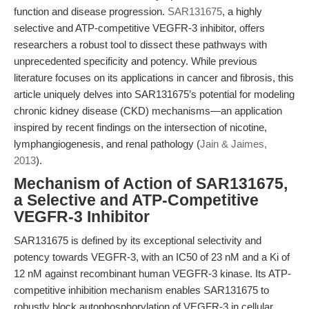
function and disease progression.
SAR131675
, a highly
selective and ATP-competitive VEGFR-3 inhibitor, offers
researchers a robust tool to dissect these pathways with
unprecedented specificity and potency. While previous
literature focuses on its applications in cancer and fibrosis, this
article uniquely delves into SAR131675’s potential for modeling
chronic kidney disease (CKD) mechanisms—an application
inspired by recent findings on the intersection of nicotine,
lymphangiogenesis, and renal pathology (
Jain & Jaimes,
2013
).
Mechanism of Action of SAR131675,
a Selective and ATP-Competitive
VEGFR-3 Inhibitor
SAR131675 is defined by its exceptional selectivity and
potency towards VEGFR-3, with an IC50 of 23 nM and a Ki of
12 nM against recombinant human VEGFR-3 kinase. Its ATP-
competitive inhibition mechanism enables SAR131675 to
robustly block autophosphorylation of VEGFR-3 in cellular