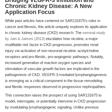
Bridging VEGFR-3 Inhibition and
Chronic Kidney Disease: A New
Application Focus
While past articles have centered on SAR131675’s roles in
cancer and fibrosis, this article uniquely explores its application
in chronic kidney disease (CKD) research. The
seminal study
by Jain & Jaimes (2013)
elucidates how nicotine, a major
modifiable risk factor in CKD progression, promotes renal
injury via activation of non-neuronal nicotinic acetylcholine
receptors and pro-fibrotic, pro-angiogenic pathways. Notably,
increased generation of reactive oxygen species and
stimulation of vascular growth factors are implicated in the
pathogenesis of CKD. VEGFR-3-mediated lymphangiogenesis
is emerging as a critical component in the tissue remodeling
and fibrotic responses observed in progressive nephropathies.
This connection raises the prospect of using SAR131675 to
model, interrogate, or potentially intervene in CKD progression
by modulating lymphangiogenic signaling. Unlike previous