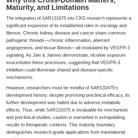
Why this Cross-Domain Matters,
Maturity, and Limitations
The integration of SAR131675 into CKD research represents a
significant expansion of its established roles in oncology and
fibrosis. Chronic kidney disease and cancer share common
pathogenic threads—chronic inflammation, aberrant
angiogenesis, and tissue fibrosis—all modulated by VEGFR-3
signaling. As Jain & Jaimes demonstrate, nicotine exposure
exacerbates these processes, suggesting that VEGFR-3
inhibition could illuminate shared and disease-specific
mechanisms.
However, researchers must be mindful of SAR131675’s
development history: despite promising preclinical efficacy, its
further development was halted due to adverse metabolic
effects. Thus, while SAR131675 is invaluable for mechanistic
and preclinical studies, caution is warranted in extrapolating
results to therapeutic contexts. This maturity boundary
distinguishes research-grade applications from translational