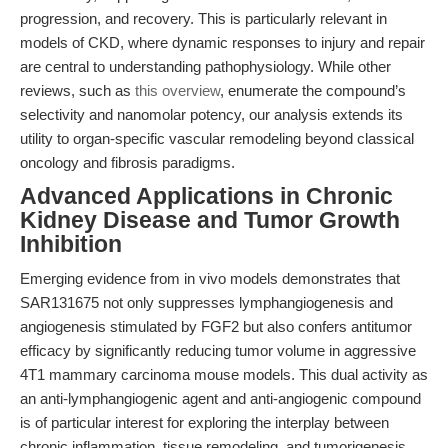
progression, and recovery. This is particularly relevant in
models of CKD, where dynamic responses to injury and repair
are central to understanding pathophysiology. While other
reviews, such as
this overview
, enumerate the compound’s
selectivity and nanomolar potency, our analysis extends its
utility to organ-specific vascular remodeling beyond classical
oncology and fibrosis paradigms.
Advanced Applications in Chronic
Kidney Disease and Tumor Growth
Inhibition
Emerging evidence from in vivo models demonstrates that
SAR131675 not only suppresses lymphangiogenesis and
angiogenesis stimulated by FGF2 but also confers antitumor
efficacy by significantly reducing tumor volume in aggressive
4T1 mammary carcinoma mouse models. This dual activity as
an anti-lymphangiogenic agent and anti-angiogenic compound
is of particular interest for exploring the interplay between
chronic inflammation, tissue remodeling, and tumorigenesis.