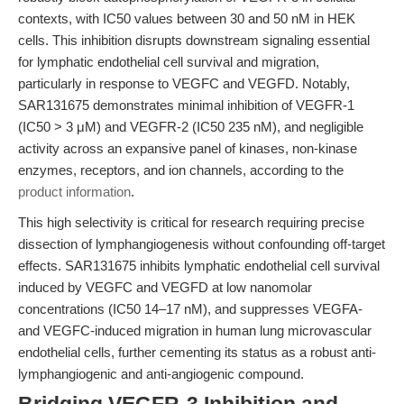
contexts, with IC50 values between 30 and 50 nM in HEK
cells. This inhibition disrupts downstream signaling essential
for lymphatic endothelial cell survival and migration,
particularly in response to VEGFC and VEGFD. Notably,
SAR131675 demonstrates minimal inhibition of VEGFR-1
(IC50 > 3 μM) and VEGFR-2 (IC50 235 nM), and negligible
activity across an expansive panel of kinases, non-kinase
enzymes, receptors, and ion channels, according to the
product information
.
This high selectivity is critical for research requiring precise
dissection of lymphangiogenesis without confounding off-target
effects. SAR131675 inhibits lymphatic endothelial cell survival
induced by VEGFC and VEGFD at low nanomolar
concentrations (IC50 14–17 nM), and suppresses VEGFA-
and VEGFC-induced migration in human lung microvascular
endothelial cells, further cementing its status as a robust anti-
lymphangiogenic and anti-angiogenic compound.