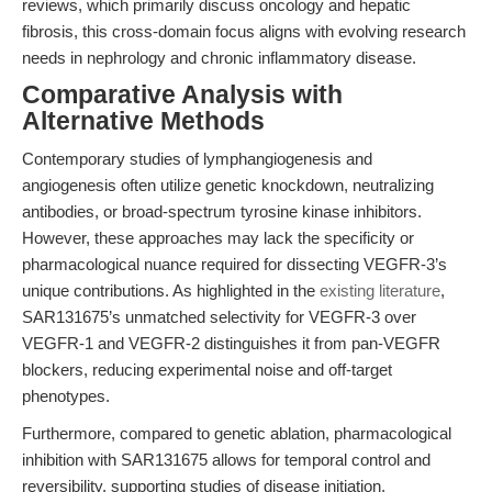
reviews, which primarily discuss oncology and hepatic
fibrosis, this cross-domain focus aligns with evolving research
needs in nephrology and chronic inflammatory disease.
Comparative Analysis with
Alternative Methods
Contemporary studies of lymphangiogenesis and
angiogenesis often utilize genetic knockdown, neutralizing
antibodies, or broad-spectrum tyrosine kinase inhibitors.
However, these approaches may lack the specificity or
pharmacological nuance required for dissecting VEGFR-3’s
unique contributions. As highlighted in the
existing literature
,
SAR131675’s unmatched selectivity for VEGFR-3 over
VEGFR-1 and VEGFR-2 distinguishes it from pan-VEGFR
blockers, reducing experimental noise and off-target
phenotypes.
Furthermore, compared to genetic ablation, pharmacological
inhibition with SAR131675 allows for temporal control and
reversibility, supporting studies of disease initiation,