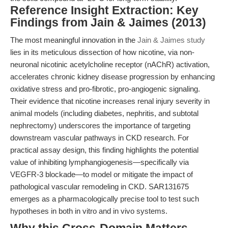
Reference Insight Extraction: Key
Findings from Jain & Jaimes (2013)
The most meaningful innovation in the
Jain & Jaimes study
lies in its meticulous dissection of how nicotine, via non-
neuronal nicotinic acetylcholine receptor (nAChR) activation,
accelerates chronic kidney disease progression by enhancing
oxidative stress and pro-fibrotic, pro-angiogenic signaling.
Their evidence that nicotine increases renal injury severity in
animal models (including diabetes, nephritis, and subtotal
nephrectomy) underscores the importance of targeting
downstream vascular pathways in CKD research. For
practical assay design, this finding highlights the potential
value of inhibiting lymphangiogenesis—specifically via
VEGFR-3 blockade—to model or mitigate the impact of
pathological vascular remodeling in CKD. SAR131675
emerges as a pharmacologically precise tool to test such
hypotheses in both in vitro and in vivo systems.