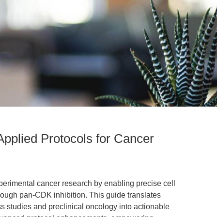
Applied Protocols for Cancer
xperimental cancer research by enabling precise cell
rough pan-CDK inhibition. This guide translates
s studies and preclinical oncology into actionable