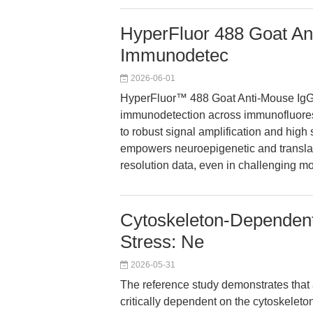
HyperFluor 488 Goat Ant
Immunodetec
2026-06-01
HyperFluor™ 488 Goat Anti-Mouse IgG 
immunodetection across immunofluoresc
to robust signal amplification and high sp
empowers neuroepigenetic and translati
resolution data, even in challenging 
Cytoskeleton-Dependen
Stress: Ne
2026-05-31
The reference study demonstrates that
critically dependent on the cytoskeleton