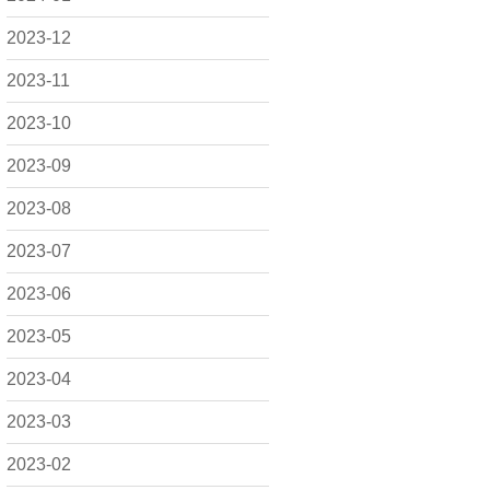
2023-12
2023-11
2023-10
2023-09
2023-08
2023-07
2023-06
2023-05
2023-04
2023-03
2023-02