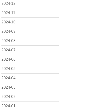
2024-12
2024-11
2024-10
2024-09
2024-08
2024-07
2024-06
2024-05
2024-04
2024-03
2024-02
2024-01