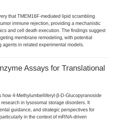
covery that TMEM16F-mediated lipid scrambling
tumor immune rejection, providing a mechanistic
s and cell death execution. The findings suggest
argeting membrane remodeling, with potential
ing agents in related experimental models.
nzyme Assays for Translational
res how 4-Methylumbelliferyl-β-D-Glucopyranoside
 research in lysosomal storage disorders. It
ntal guidance, and strategic perspectives for
articularly in the context of mRNA-driven