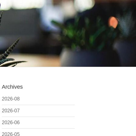
Archives
2026-08
2026-07
2026-06
2026-05