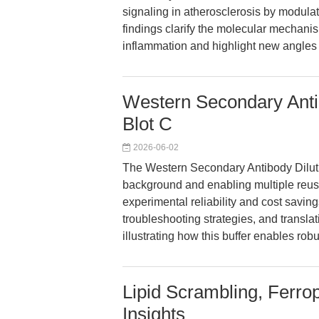
signaling in atherosclerosis by mod
findings clarify the molecular mechani
inflammation and highlight new angles 
Western Secondary Antib
Blot C
2026-06-02
The Western Secondary Antibody Diluti
background and enabling multiple reus
experimental reliability and cost saving
troubleshooting strategies, and translat
illustrating how this buffer enables rob
Lipid Scrambling, Ferro
Insights