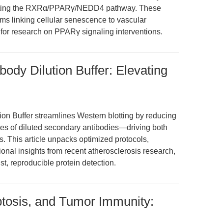
ulating the RXRα/PPARγ/NEDD4 pathway. These
sms linking cellular senescence to vascular
for research on PPARγ signaling interventions.
ody Dilution Buffer: Elevating
on Buffer streamlines Western blotting by reducing
es of diluted secondary antibodies—driving both
s. This article unpacks optimized protocols,
ional insights from recent atherosclerosis research,
ust, reproducible protein detection.
ptosis, and Tumor Immunity: