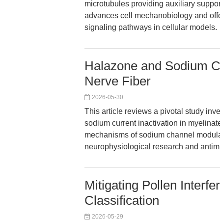
microtubules providing auxiliary suppo
advances cell mechanobiology and offe
signaling pathways in cellular models.
Halazone and Sodium Cha
Nerve Fiber
2026-05-30
This article reviews a pivotal study in
sodium current inactivation in myelinate
mechanisms of sodium channel modulati
neurophysiological research and antimi
Mitigating Pollen Interf
Classification
2026-05-29