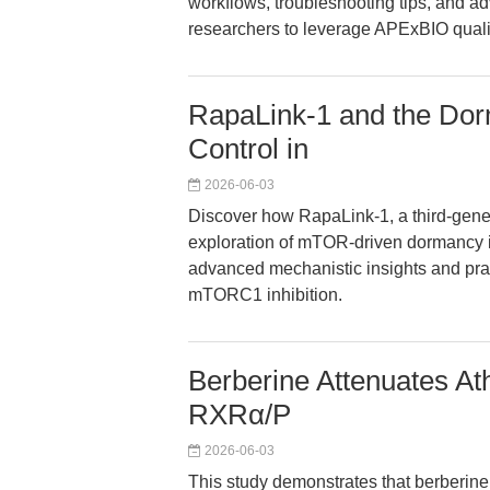
workflows, troubleshooting tips, and
researchers to leverage APExBIO quality
RapaLink-1 and the Do
Control in
2026-06-03
Discover how RapaLink-1, a third-gene
exploration of mTOR-driven dormancy i
advanced mechanistic insights and prac
mTORC1 inhibition.
Berberine Attenuates Ath
RXRα/P
2026-06-03
This study demonstrates that berberin