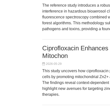
The reference study introduces a robust
interference in hazardous bioaerosol cl
fluorescence spectroscopy combined 
forest algorithms. This methodology sub
pathogens and toxins, providing a found
Ciprofloxacin Enhances
Mitochon
2026-05-29
This study uncovers how ciprofloxacin 
cells by promoting mitochondrial Zn2
The findings reveal context-dependent r
highlight new avenues for targeting zi
therapies.