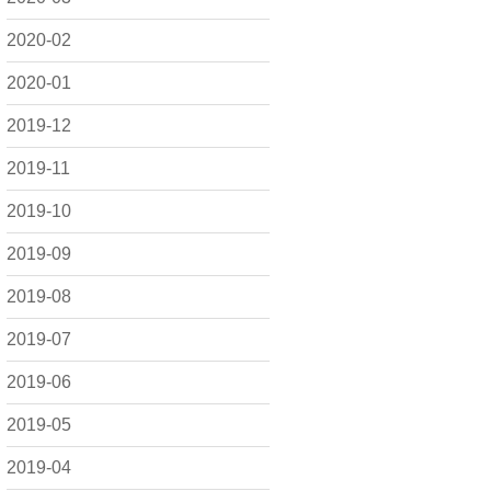
2020-02
2020-01
2019-12
2019-11
2019-10
2019-09
2019-08
2019-07
2019-06
2019-05
2019-04