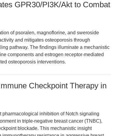
ates GPR30/PI3K/Akt to Combat
ation of psoralen, magnoflorine, and sweroside
ctivity and mitigates osteoporosis through
ling pathway. The findings illuminate a mechanistic
cine components and estrogen receptor-mediated
ted osteoporosis interventions.
s Immune Checkpoint Therapy in
 pharmacological inhibition of Notch signaling
nment in triple-negative breast cancer (TNBC),
kpoint blockade. This mechanistic insight
g immunotherapy resistance in aggressive breast