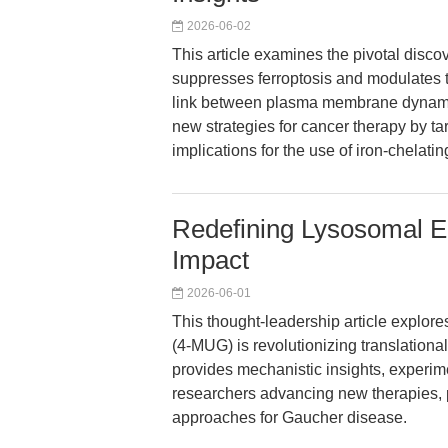
2026-06-02
This article examines the pivotal dis
suppresses ferroptosis and modulates 
link between plasma membrane dynamic
new strategies for cancer therapy by t
implications for the use of iron-chelat
Redefining Lysosomal E
Impact
2026-06-01
This thought-leadership article explo
(4-MUG) is revolutionizing translational
provides mechanistic insights, experime
researchers advancing new therapies, p
approaches for Gaucher disease.