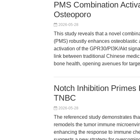
PMS Combination Activ
Osteoporo
2026-05-28
This study reveals that a novel combin
(PMS) robustly enhances osteoblastic a
activation of the GPR30/PI3K/Akt signa
link between traditional Chinese medi
bone health, opening avenues for targe
Notch Inhibition Prime
TNBC
2026-05-28
The referenced study demonstrates that
remodels the tumor immune microenviro
enhancing the response to immune chec
suggests a new strategy for overcomin