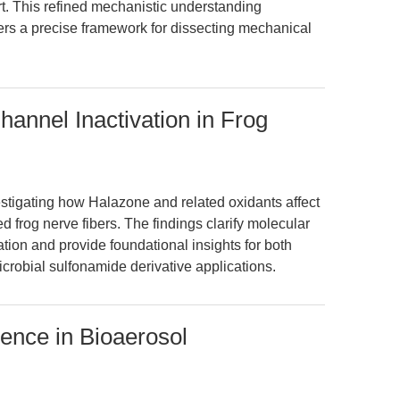
rt. This refined mechanistic understanding
rs a precise framework for dissecting mechanical
nnel Inactivation in Frog
vestigating how Halazone and related oxidants affect
d frog nerve fibers. The findings clarify molecular
on and provide foundational insights for both
crobial sulfonamide derivative applications.
erence in Bioaerosol