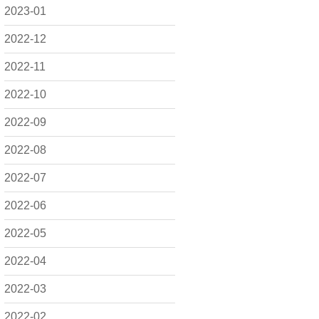
2023-01
2022-12
2022-11
2022-10
2022-09
2022-08
2022-07
2022-06
2022-05
2022-04
2022-03
2022-02