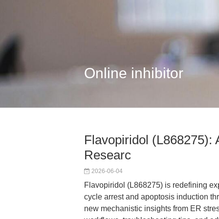
Online inhibitor
Flavopiridol (L868275): 
Researc
2026-06-04
Flavopiridol (L868275) is redefining e
cycle arrest and apoptosis induction th
new mechanistic insights from ER stres