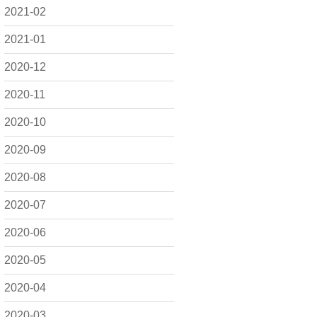
2021-02
2021-01
2020-12
2020-11
2020-10
2020-09
2020-08
2020-07
2020-06
2020-05
2020-04
2020-03