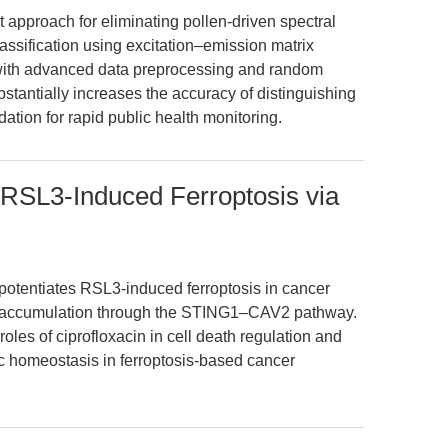
 approach for eliminating pollen-driven spectral
assification using excitation–emission matrix
with advanced data preprocessing and random
stantially increases the accuracy of distinguishing
ation for rapid public health monitoring.
 RSL3-Induced Ferroptosis via
potentiates RSL3-induced ferroptosis in cancer
+ accumulation through the STING1–CAV2 pathway.
oles of ciprofloxacin in cell death regulation and
nc homeostasis in ferroptosis-based cancer