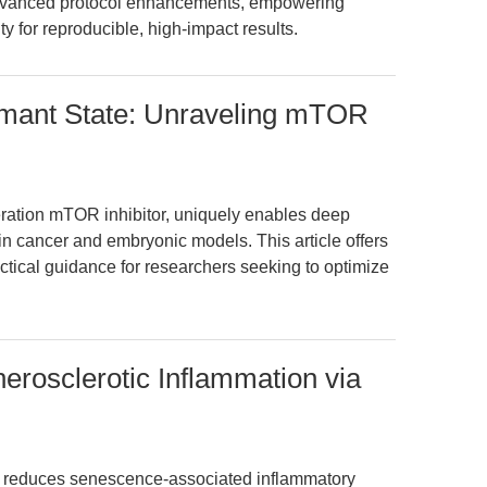
 advanced protocol enhancements, empowering
 for reproducible, high-impact results.
rmant State: Unraveling mTOR
ration mTOR inhibitor, uniquely enables deep
n cancer and embryonic models. This article offers
tical guidance for researchers seeking to optimize
erosclerotic Inflammation via
e reduces senescence-associated inflammatory