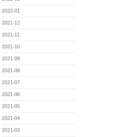
2022-01
2021-12
2021-11
2021-10
2021-09
2021-08
2021-07
2021-06
2021-05
2021-04
2021-03