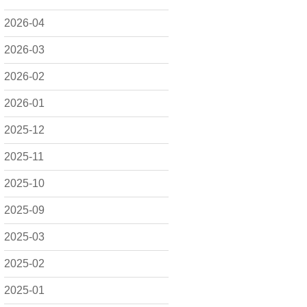
2026-04
2026-03
2026-02
2026-01
2025-12
2025-11
2025-10
2025-09
2025-03
2025-02
2025-01