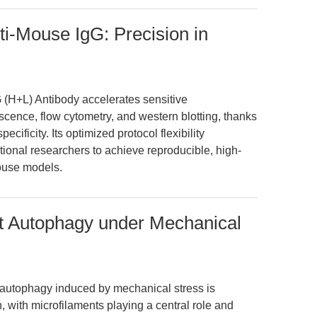
i-Mouse IgG: Precision in
(H+L) Antibody accelerates sensitive
ence, flow cytometry, and western blotting, thanks
ecificity. Its optimized protocol flexibility
onal researchers to achieve reproducible, high-
mouse models.
t Autophagy under Mechanical
 autophagy induced by mechanical stress is
, with microfilaments playing a central role and