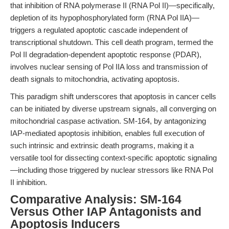
that inhibition of RNA polymerase II (RNA Pol II)—specifically,
depletion of its hypophosphorylated form (RNA Pol IIA)—
triggers a regulated apoptotic cascade independent of
transcriptional shutdown. This cell death program, termed the
Pol II degradation-dependent apoptotic response (PDAR),
involves nuclear sensing of Pol IIA loss and transmission of
death signals to mitochondria, activating apoptosis.
This paradigm shift underscores that apoptosis in cancer cells
can be initiated by diverse upstream signals, all converging on
mitochondrial caspase activation. SM-164, by antagonizing
IAP-mediated apoptosis inhibition, enables full execution of
such intrinsic and extrinsic death programs, making it a
versatile tool for dissecting context-specific apoptotic signaling
—including those triggered by nuclear stressors like RNA Pol
II inhibition.
Comparative Analysis: SM-164
Versus Other IAP Antagonists and
Apoptosis Inducers