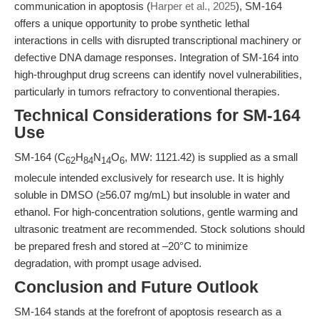
communication in apoptosis (
Harper et al., 2025
), SM-164
offers a unique opportunity to probe synthetic lethal
interactions in cells with disrupted transcriptional machinery or
defective DNA damage responses. Integration of SM-164 into
high-throughput drug screens can identify novel vulnerabilities,
particularly in tumors refractory to conventional therapies.
Technical Considerations for SM-164
Use
SM-164 (C
H
N
O
, MW: 1121.42) is supplied as a small
62
84
14
6
molecule intended exclusively for research use. It is highly
soluble in DMSO (≥56.07 mg/mL) but insoluble in water and
ethanol. For high-concentration solutions, gentle warming and
ultrasonic treatment are recommended. Stock solutions should
be prepared fresh and stored at –20°C to minimize
degradation, with prompt usage advised.
Conclusion and Future Outlook
SM-164 stands at the forefront of apoptosis research as a