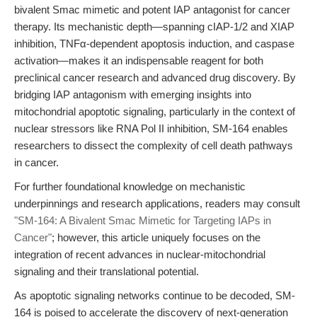
bivalent Smac mimetic and potent IAP antagonist for cancer
therapy. Its mechanistic depth—spanning cIAP-1/2 and XIAP
inhibition, TNFα-dependent apoptosis induction, and caspase
activation—makes it an indispensable reagent for both
preclinical cancer research and advanced drug discovery. By
bridging IAP antagonism with emerging insights into
mitochondrial apoptotic signaling, particularly in the context of
nuclear stressors like RNA Pol II inhibition, SM-164 enables
researchers to dissect the complexity of cell death pathways
in cancer.
For further foundational knowledge on mechanistic
underpinnings and research applications, readers may consult
"SM-164: A Bivalent Smac Mimetic for Targeting IAPs in
Cancer"
; however, this article uniquely focuses on the
integration of recent advances in nuclear-mitochondrial
signaling and their translational potential.
As apoptotic signaling networks continue to be decoded, SM-
164 is poised to accelerate the discovery of next-generation