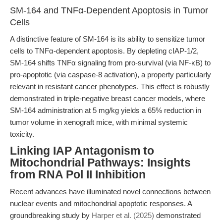
SM-164 and TNFα-Dependent Apoptosis in Tumor
Cells
A distinctive feature of SM-164 is its ability to sensitize tumor
cells to TNFα-dependent apoptosis. By depleting cIAP-1/2,
SM-164 shifts TNFα signaling from pro-survival (via NF-κB) to
pro-apoptotic (via caspase-8 activation), a property particularly
relevant in resistant cancer phenotypes. This effect is robustly
demonstrated in triple-negative breast cancer models, where
SM-164 administration at 5 mg/kg yields a 65% reduction in
tumor volume in xenograft mice, with minimal systemic
toxicity.
Linking IAP Antagonism to
Mitochondrial Pathways: Insights
from RNA Pol II Inhibition
Recent advances have illuminated novel connections between
nuclear events and mitochondrial apoptotic responses. A
groundbreaking study by
Harper et al. (2025)
demonstrated