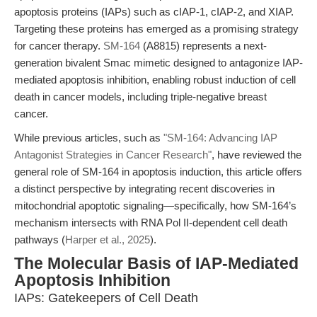
apoptosis proteins (IAPs) such as cIAP-1, cIAP-2, and XIAP.
Targeting these proteins has emerged as a promising strategy
for cancer therapy.
SM-164
(A8815) represents a next-
generation bivalent Smac mimetic designed to antagonize IAP-
mediated apoptosis inhibition, enabling robust induction of cell
death in cancer models, including triple-negative breast
cancer.
While previous articles, such as
"SM-164: Advancing IAP
Antagonist Strategies in Cancer Research"
, have reviewed the
general role of SM-164 in apoptosis induction, this article offers
a distinct perspective by integrating recent discoveries in
mitochondrial apoptotic signaling—specifically, how SM-164’s
mechanism intersects with RNA Pol II-dependent cell death
pathways (
Harper et al., 2025
).
The Molecular Basis of IAP-Mediated
Apoptosis Inhibition
IAPs: Gatekeepers of Cell Death