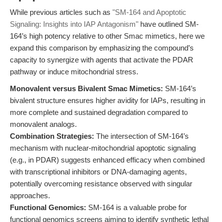
While previous articles such as
"SM-164 and Apoptotic
Signaling: Insights into IAP Antagonism"
have outlined SM-
164’s high potency relative to other Smac mimetics, here we
expand this comparison by emphasizing the compound’s
capacity to synergize with agents that activate the PDAR
pathway or induce mitochondrial stress.
Monovalent versus Bivalent Smac Mimetics:
SM-164’s
bivalent structure ensures higher avidity for IAPs, resulting in
more complete and sustained degradation compared to
monovalent analogs.
Combination Strategies:
The intersection of SM-164’s
mechanism with nuclear-mitochondrial apoptotic signaling
(e.g., in PDAR) suggests enhanced efficacy when combined
with transcriptional inhibitors or DNA-damaging agents,
potentially overcoming resistance observed with singular
approaches.
Functional Genomics:
SM-164 is a valuable probe for
functional genomics screens aiming to identify synthetic lethal