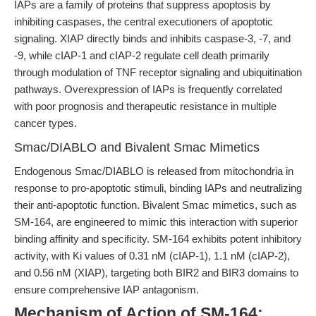
IAPs are a family of proteins that suppress apoptosis by
inhibiting caspases, the central executioners of apoptotic
signaling. XIAP directly binds and inhibits caspase-3, -7, and
-9, while cIAP-1 and cIAP-2 regulate cell death primarily
through modulation of TNF receptor signaling and ubiquitination
pathways. Overexpression of IAPs is frequently correlated
with poor prognosis and therapeutic resistance in multiple
cancer types.
Smac/DIABLO and Bivalent Smac Mimetics
Endogenous Smac/DIABLO is released from mitochondria in
response to pro-apoptotic stimuli, binding IAPs and neutralizing
their anti-apoptotic function. Bivalent Smac mimetics, such as
SM-164, are engineered to mimic this interaction with superior
binding affinity and specificity. SM-164 exhibits potent inhibitory
activity, with Ki values of 0.31 nM (cIAP-1), 1.1 nM (cIAP-2),
and 0.56 nM (XIAP), targeting both BIR2 and BIR3 domains to
ensure comprehensive IAP antagonism.
Mechanism of Action of SM-164: