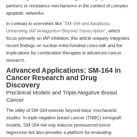
partners or resistance mechanisms in the context of complex
apoptotic networks.
In contrast to overviews like
"SM-164 and Apoptosis:
Unraveling IAP Antagonism Beyond Transcription"
, which
focus primarily on IAP inhibition, this article uniquely integrates
recent findings on nuclear-mitochondrial cross-talk and the
implications for combination therapies in advanced cancer
research.
Advanced Applications: SM-164 in
Cancer Research and Drug
Discovery
Preclinical Models and Triple-Negative Breast
Cancer
The utility of SM-164 extends beyond basic mechanistic
studies. In triple-negative breast cancer (TNBC) xenograft
models, SM-164 not only induces pronounced tumor
regression but also provides a platform for evaluating