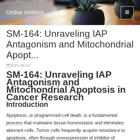
Online inhibitor
SM-164: Unraveling IAP
Antagonism and Mitochondrial
Apopt...
2025-09-24
SM-164: Unraveling IAP
Antagonism and
Mitochondrial Apoptosis in
Cancer Research
Introduction
Apoptosis, or programmed cell death, is a fundamental
process that maintains tissue homeostasis and eliminates
aberrant cells. Tumor cells frequently acquire resistance to
apoptosis, often through overexpression of inhibitor of