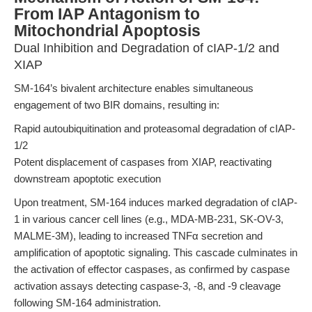
From IAP Antagonism to
Mitochondrial Apoptosis
Dual Inhibition and Degradation of cIAP-1/2 and
XIAP
SM-164’s bivalent architecture enables simultaneous
engagement of two BIR domains, resulting in:
Rapid autoubiquitination and proteasomal degradation of cIAP-
1/2
Potent displacement of caspases from XIAP, reactivating
downstream apoptotic execution
Upon treatment, SM-164 induces marked degradation of cIAP-
1 in various cancer cell lines (e.g., MDA-MB-231, SK-OV-3,
MALME-3M), leading to increased TNFα secretion and
amplification of apoptotic signaling. This cascade culminates in
the activation of effector caspases, as confirmed by caspase
activation assays detecting caspase-3, -8, and -9 cleavage
following SM-164 administration.