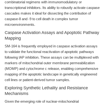
combinatorial regimens with immunomodulatory or
transcriptional inhibitors. Its ability to robustly activate caspase
cascades makes it ideal for dissecting the contribution of
caspase-8 and -9 to cell death in complex tumor
microenvironments.
Caspase Activation Assays and Apoptotic Pathway
Mapping
SM-164 is frequently employed in caspase activation assays
to validate the functional reactivation of apoptotic pathways
following IAP inhibition. These assays can be multiplexed with
markers of mitochondrial outer membrane permeabilization
(MOMP) and cytochrome c release, enabling comprehensive
mapping of the apoptotic landscape in genetically engineered
cell lines or patient-derived tumor samples.
Exploring Synthetic Lethality and Resistance
Mechanisms
Given the emerging role of nuclear-mitochondrial