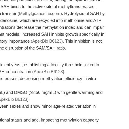
, SAH binds to the active site of methyltransferases,
p transfer
(Methylguanosine.com)
. Hydrolysis of SAH by
denosine, which are recycled into methionine and ATP
rations decrease the methylation index and can impair
st models, increased SAH inhibits growth specifically in
latory importance
(ApexBio B6123)
. This inhibition is not
he disruption of the SAM/SAH ratio.
nt yeast, establishing a toxicity threshold linked to
AH concentration (
ApexBio B6123
).
nsferases, decreasing methylation efficiency in vitro
g/mL) and DMSO (≥8.56 mg/mL) with gentle warming and
ApexBio B6123
).
een sexes and show minor age-related variation in
ional status and age, impacting methylation capacity