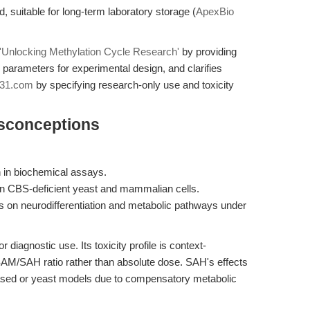
d, suitable for long-term laboratory storage (
ApexBio
'Unlocking Methylation Cycle Research'
by providing
y parameters for experimental design, and clarifies
31.com
by specifying research-only use and toxicity
isconceptions
 in biochemical assays.
in CBS-deficient yeast and mammalian cells.
us on neurodifferentiation and metabolic pathways under
 diagnostic use. Its toxicity profile is context-
 SAM/SAH ratio rather than absolute dose. SAH's effects
based or yeast models due to compensatory metabolic