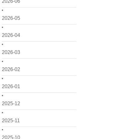
2026-06
2026-05
2026-04
2026-03
2026-02
2026-01
2025-12
2025-11
2025-10