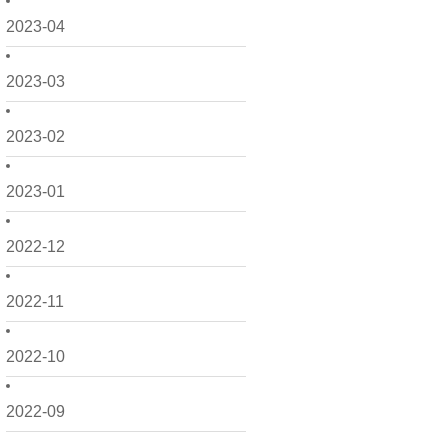
2023-04
2023-03
2023-02
2023-01
2022-12
2022-11
2022-10
2022-09