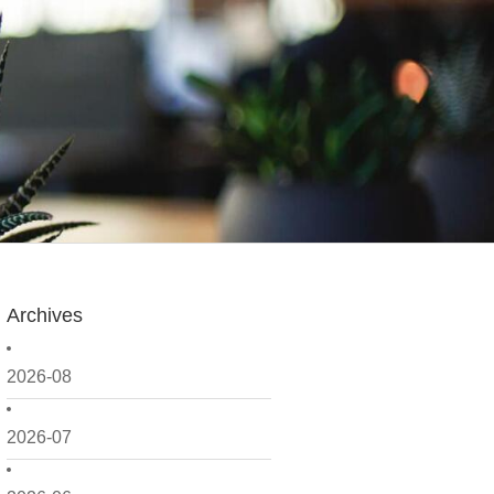
Archives
2026-08
2026-07