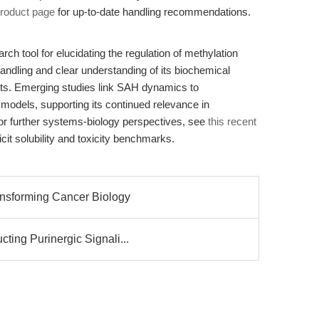
roduct page
for up-to-date handling recommendations.
ch tool for elucidating the regulation of methylation
handling and clear understanding of its biochemical
ults. Emerging studies link SAH dynamics to
 models, supporting its continued relevance in
or further systems-biology perspectives, see
this recent
icit solubility and toxicity benchmarks.
ansforming Cancer Biology
ing Purinergic Signali...