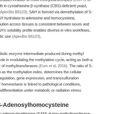
wth in cystathionine β-synthase (CBS)-deficient yeast,
(ApexBio B6123)
. SAH is formed via demethylation of S-
H hydrolase to adenosine and homocysteine,
ribution across tissues is consistent between sexes and
H's solubility profile enables diverse in vitro workflows,
stic use
(ApexBio B6123)
.
olic enzyme intermediate produced during methyl
l role in modulating the methylation cycle, acting as both a
or of methyltransferases
(Eom et al. 2016)
. The ratio of S-
s the methylation index, determines the cellular
 regulation, gene expression, and transsulfuration
 homeostasis is linked to pathological conditions,
ifferentiation under metabolic or radiation stress
 S-Adenosylhomocysteine
S-adenosylmethionine (SAM) during methyltransferase-