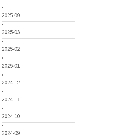
2025-09
2025-03
2025-02
2025-01
2024-12
2024-11
2024-10
2024-09