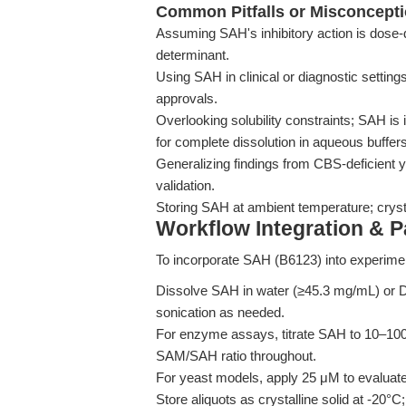
Common Pitfalls or Misconcept
Assuming SAH's inhibitory action is dose-de
determinant.
Using SAH in clinical or diagnostic settin
approvals.
Overlooking solubility constraints; SAH is
for complete dissolution in aqueous buffers
Generalizing findings from CBS-deficient
validation.
Storing SAH at ambient temperature; crystall
Workflow Integration & 
To incorporate SAH (B6123) into experime
Dissolve SAH in water (≥45.3 mg/mL) or
sonication as needed.
For enzyme assays, titrate SAH to 10–100 
SAM/SAH ratio throughout.
For yeast models, apply 25 μM to evaluat
Store aliquots as crystalline solid at -20°