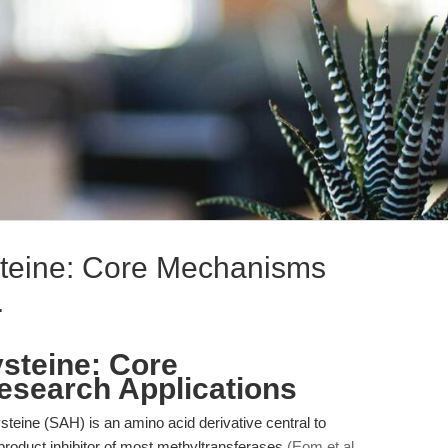
teine: Core Mechanisms
.
teine: Core
search Applications
ine (SAH) is an amino acid derivative central to
 product inhibitor of most methyltransferases
(Eom et al.