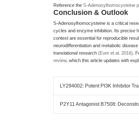
Reference the
S-Adenosylhomocysteine p
Conclusion & Outlook
S-Adenosylhomocysteine is a critical resear
cycles and enzyme inhibition. Its precise 
context are essential for reproducible res
neurodifferentiation and metabolic disease
translational research
(Eom et al. 2016)
. F
review
, which this article updates with expl
LY294002: Potent PI3K Inhibitor Tr
P2Y11 Antagonist B7508: Deconstruct