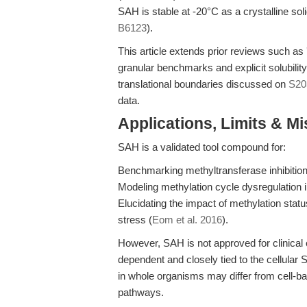
SAH is stable at -20°C as a crystalline soli
B6123
).
This article extends prior reviews such as
granular benchmarks and explicit solubilit
translational boundaries discussed on
S20
data.
Applications, Limits & M
SAH is a validated tool compound for:
Benchmarking methyltransferase inhibition
Modeling methylation cycle dysregulation 
Elucidating the impact of methylation stat
stress (
Eom et al. 2016
).
However, SAH is not approved for clinical or
dependent and closely tied to the cellular
in whole organisms may differ from cell-
pathways.