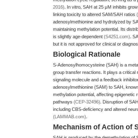
2016)
. In vitro, SAH at 25 μM inhibits gro
linking toxicity to altered SAM/SAH ratios
adenosylmethionine and hydrolyzed by SA
maintaining methylation potential. Its dist
is slightly age-dependent
(S4251.com)
. SA
but it is not approved for clinical or diagno
Biological Rationale
S-Adenosylhomocysteine (SAH) is a metab
group transfer reactions. It plays a critica
signaling molecule and a feedback inhibit
adenosylmethionine (SAM) to SAH, known a
methylation potential, affecting epigenetic
pathways
(CEP-32496)
. Disruption of SAH
including CBS-deficiency and altered neurod
(LAMMAB.com)
.
Mechanism of Action of
SAH is produced by the demethylation of 