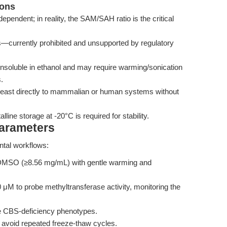
ions
pendent; in reality, the SAM/SAH ratio is the critical
gs—currently prohibited and unsupported by regulatory
 insoluble in ethanol and may require warming/sonication
.
 yeast directly to mammalian or human systems without
ine storage at -20°C is required for stability.
Parameters
ntal workflows:
 DMSO (≥8.56 mg/mL) with gentle warming and
μM to probe methyltransferase activity, monitoring the
e CBS-deficiency phenotypes.
C; avoid repeated freeze-thaw cycles.