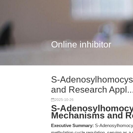
Online inhibitor
S-Adenosylhomocys
and Research Appl..
2025-10-26
S-Adenosylhomocys
Mechanisms and Re
Executive Summary:
S-Adenosylhomocyste
methylation cycle regulation, serving as a