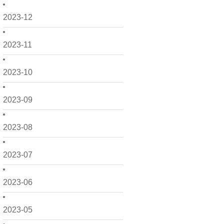
2023-12
2023-11
2023-10
2023-09
2023-08
2023-07
2023-06
2023-05