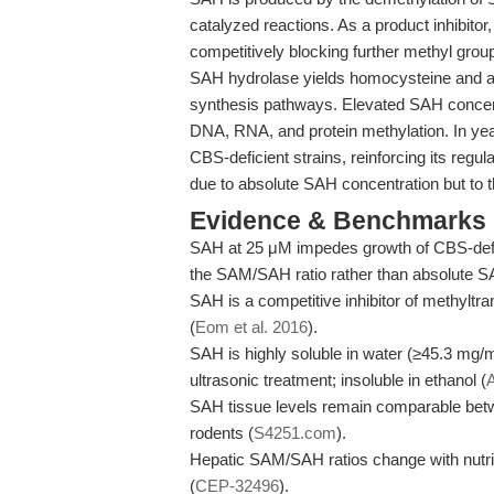
catalyzed reactions. As a product inhibitor
competitively blocking further methyl grou
SAH hydrolase yields homocysteine and a
synthesis pathways. Elevated SAH concent
DNA, RNA, and protein methylation. In yea
CBS-deficient strains, reinforcing its regu
due to absolute SAH concentration but to t
Evidence & Benchmarks
SAH at 25 μM impedes growth of CBS-deficie
the SAM/SAH ratio rather than absolute S
SAH is a competitive inhibitor of methyltra
(
Eom et al. 2016
).
SAH is highly soluble in water (≥45.3 m
ultrasonic treatment; insoluble in ethanol (
SAH tissue levels remain comparable betw
rodents (
S4251.com
).
Hepatic SAM/SAH ratios change with nutrit
(
CEP-32496
).