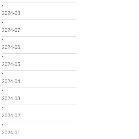
2024-08
2024-07
2024-06
2024-05
2024-04
2024-03
2024-02
2024-01