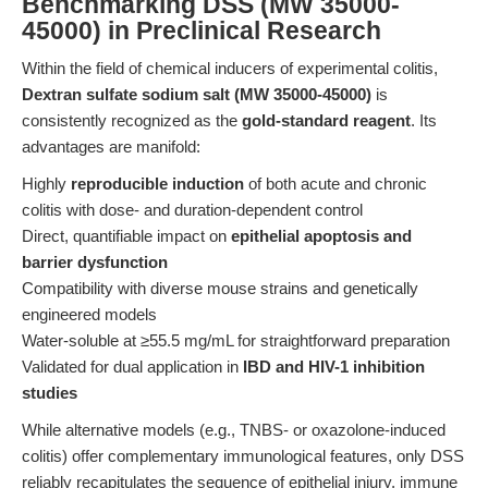
Benchmarking DSS (MW 35000-
45000) in Preclinical Research
Within the field of chemical inducers of experimental colitis,
Dextran sulfate sodium salt (MW 35000-45000)
is
consistently recognized as the
gold-standard reagent
. Its
advantages are manifold:
Highly
reproducible induction
of both acute and chronic
colitis with dose- and duration-dependent control
Direct, quantifiable impact on
epithelial apoptosis and
barrier dysfunction
Compatibility with diverse mouse strains and genetically
engineered models
Water-soluble at ≥55.5 mg/mL for straightforward preparation
Validated for dual application in
IBD and HIV-1 inhibition
studies
While alternative models (e.g., TNBS- or oxazolone-induced
colitis) offer complementary immunological features, only DSS
reliably recapitulates the sequence of epithelial injury, immune