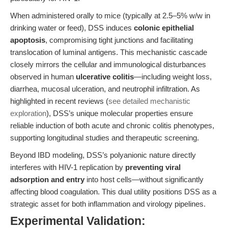
When administered orally to mice (typically at 2.5–5% w/w in
drinking water or feed), DSS induces
colonic epithelial
apoptosis
, compromising tight junctions and facilitating
translocation of luminal antigens. This mechanistic cascade
closely mirrors the cellular and immunological disturbances
observed in human
ulcerative colitis
—including weight loss,
diarrhea, mucosal ulceration, and neutrophil infiltration. As
highlighted in recent reviews (
see detailed mechanistic
exploration
), DSS’s unique molecular properties ensure
reliable induction of both acute and chronic colitis phenotypes,
supporting longitudinal studies and therapeutic screening.
Beyond IBD modeling, DSS’s polyanionic nature directly
interferes with HIV-1 replication by
preventing viral
adsorption and entry
into host cells—without significantly
affecting blood coagulation. This dual utility positions DSS as a
strategic asset for both inflammation and virology pipelines.
Experimental Validation: