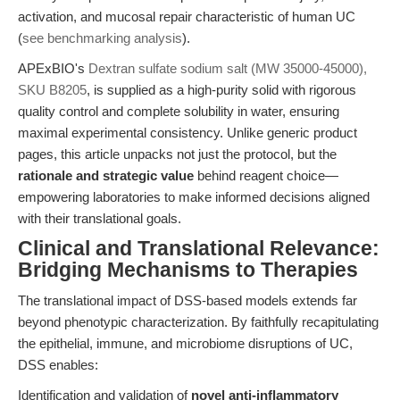
activation, and mucosal repair characteristic of human UC
(
see benchmarking analysis
).
APExBIO's
Dextran sulfate sodium salt (MW 35000-45000),
SKU B8205
, is supplied as a high-purity solid with rigorous
quality control and complete solubility in water, ensuring
maximal experimental consistency. Unlike generic product
pages, this article unpacks not just the protocol, but the
rationale and strategic value
behind reagent choice—
empowering laboratories to make informed decisions aligned
with their translational goals.
Clinical and Translational Relevance:
Bridging Mechanisms to Therapies
The translational impact of DSS-based models extends far
beyond phenotypic characterization. By faithfully recapitulating
the epithelial, immune, and microbiome disruptions of UC,
DSS enables:
Identification and validation of
novel anti-inflammatory