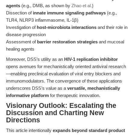
agents
(e.g., DMB, as shown by
Zhao et al.
)
Dissection of
innate immune signaling pathways
(e.g.,
TLR4, NLRP3 inflammasome, IL-1β)
Investigation of
host-microbiota interactions
and their role in
disease progression
Assessment of
barrier restoration strategies
and mucosal
healing agents
Moreover, DSS’s utility as an
HIV-1 replication inhibitor
opens avenues for mechanistically oriented antiviral research
—enabling preclinical evaluation of viral entry blockers and
immunomodulators. The convergence of these applications
underscores DSS’s value as a
versatile, mechanistically
informative platform
for therapeutic innovation.
Visionary Outlook: Escalating the
Discussion and Charting New
Directions
This article intentionally
expands beyond standard product