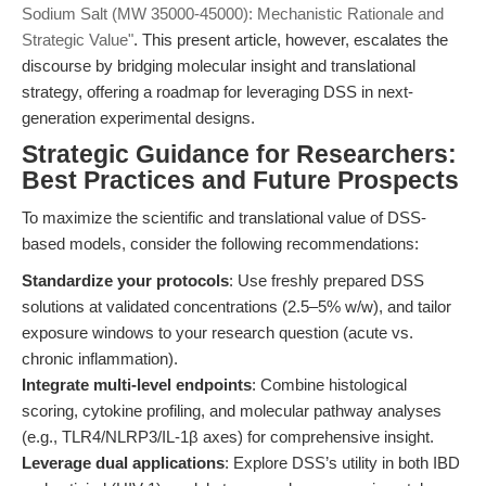
Sodium Salt (MW 35000-45000): Mechanistic Rationale and
Strategic Value"
. This present article, however, escalates the
discourse by bridging molecular insight and translational
strategy, offering a roadmap for leveraging DSS in next-
generation experimental designs.
Strategic Guidance for Researchers:
Best Practices and Future Prospects
To maximize the scientific and translational value of DSS-
based models, consider the following recommendations:
Standardize your protocols
: Use freshly prepared DSS
solutions at validated concentrations (2.5–5% w/w), and tailor
exposure windows to your research question (acute vs.
chronic inflammation).
Integrate multi-level endpoints
: Combine histological
scoring, cytokine profiling, and molecular pathway analyses
(e.g., TLR4/NLRP3/IL-1β axes) for comprehensive insight.
Leverage dual applications
: Explore DSS’s utility in both IBD