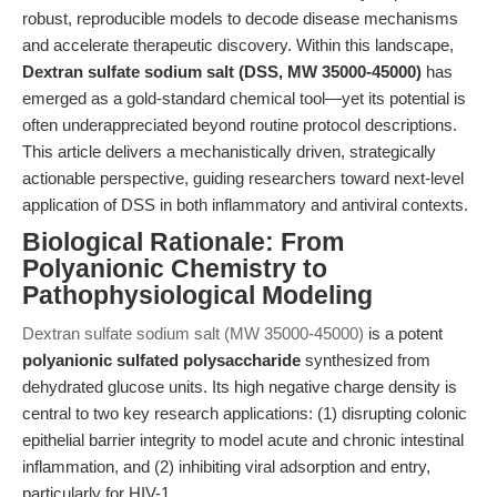
robust, reproducible models to decode disease mechanisms
and accelerate therapeutic discovery. Within this landscape,
Dextran sulfate sodium salt (DSS, MW 35000-45000)
has
emerged as a gold-standard chemical tool—yet its potential is
often underappreciated beyond routine protocol descriptions.
This article delivers a mechanistically driven, strategically
actionable perspective, guiding researchers toward next-level
application of DSS in both inflammatory and antiviral contexts.
Biological Rationale: From
Polyanionic Chemistry to
Pathophysiological Modeling
Dextran sulfate sodium salt (MW 35000-45000)
is a potent
polyanionic sulfated polysaccharide
synthesized from
dehydrated glucose units. Its high negative charge density is
central to two key research applications: (1) disrupting colonic
epithelial barrier integrity to model acute and chronic intestinal
inflammation, and (2) inhibiting viral adsorption and entry,
particularly for HIV-1.