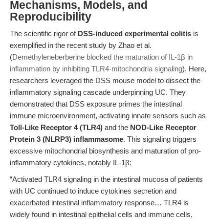
Mechanisms, Models, and
Reproducibility
The scientific rigor of
DSS-induced experimental colitis
is
exemplified in the recent study by Zhao et al.
(
Demethyleneberberine blocked the maturation of IL-1β in
inflammation by inhibiting TLR4-mitochondria signaling
). Here,
researchers leveraged the DSS mouse model to dissect the
inflammatory signaling cascade underpinning UC. They
demonstrated that DSS exposure primes the intestinal
immune microenvironment, activating innate sensors such as
Toll-Like Receptor 4 (TLR4)
and the
NOD-Like Receptor
Protein 3 (NLRP3) inflammasome
. This signaling triggers
excessive mitochondrial biosynthesis and maturation of pro-
inflammatory cytokines, notably IL-1β:
“Activated TLR4 signaling in the intestinal mucosa of patients
with UC continued to induce cytokines secretion and
exacerbated intestinal inflammatory response… TLR4 is
widely found in intestinal epithelial cells and immune cells,