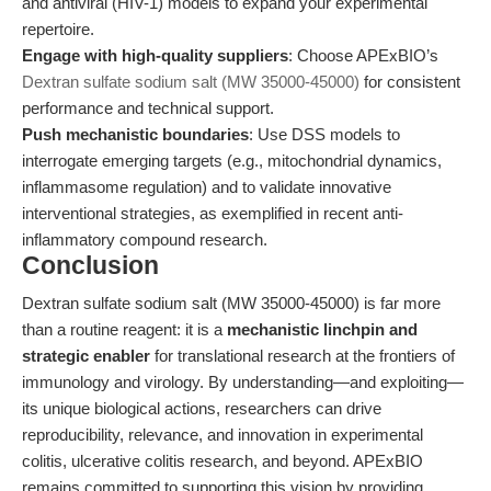
and antiviral (HIV-1) models to expand your experimental
repertoire.
Engage with high-quality suppliers
: Choose APExBIO’s
Dextran sulfate sodium salt (MW 35000-45000)
for consistent
performance and technical support.
Push mechanistic boundaries
: Use DSS models to
interrogate emerging targets (e.g., mitochondrial dynamics,
inflammasome regulation) and to validate innovative
interventional strategies, as exemplified in recent anti-
inflammatory compound research.
Conclusion
Dextran sulfate sodium salt (MW 35000-45000) is far more
than a routine reagent: it is a
mechanistic linchpin and
strategic enabler
for translational research at the frontiers of
immunology and virology. By understanding—and exploiting—
its unique biological actions, researchers can drive
reproducibility, relevance, and innovation in experimental
colitis, ulcerative colitis research, and beyond. APExBIO
remains committed to supporting this vision by providing