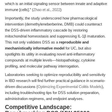
which is an initial signaling sensor between innate and adaptive
immune [cells].” (
Zhao et al., 2022
)
Importantly, the study underscored how pharmacological
intervention (demethyleneberberine, DMB) could counteract
the DSS-driven inflammatory cascade by restoring
mitochondrial homeostasis and suppressing IL-1β maturation.
This not only validates DSS as a
reproducible and
mechanistically informative model
for UC, but also
spotlights its utility in evaluating novel anti-inflammatory
compounds at multiple levels—histopathology, cytokine
profiling, and molecular pathway interrogation.
Laboratories seeking to optimize reproducibility and sensitivity
in IBD research will find further practical guidance in scenario-
driven discussions (
Optimizing Experimental Colitis Models
),
including troubleshooting tips for DSS solution preparation,
administration regimens, and endpoint analyses.
Competitive Landscape: