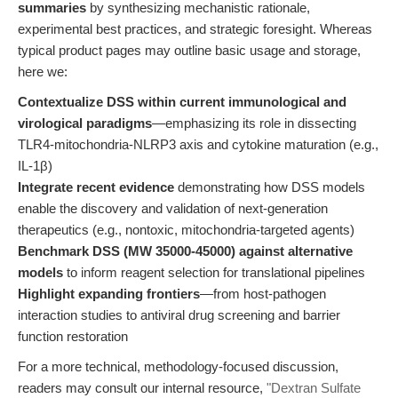
summaries
by synthesizing mechanistic rationale,
experimental best practices, and strategic foresight. Whereas
typical product pages may outline basic usage and storage,
here we:
Contextualize DSS within current immunological and
virological paradigms
—emphasizing its role in dissecting
TLR4-mitochondria-NLRP3 axis and cytokine maturation (e.g.,
IL-1β)
Integrate recent evidence
demonstrating how DSS models
enable the discovery and validation of next-generation
therapeutics (e.g., nontoxic, mitochondria-targeted agents)
Benchmark DSS (MW 35000-45000) against alternative
models
to inform reagent selection for translational pipelines
Highlight expanding frontiers
—from host-pathogen
interaction studies to antiviral drug screening and barrier
function restoration
For a more technical, methodology-focused discussion,
readers may consult our internal resource,
"Dextran Sulfate