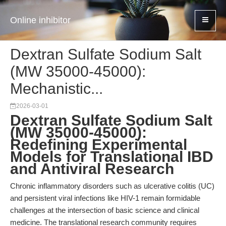
Online inhibitor
Dextran Sulfate Sodium Salt
(MW 35000-45000):
Mechanistic...
2026-03-01
Dextran Sulfate Sodium Salt
(MW 35000-45000):
Redefining Experimental
Models for Translational IBD
and Antiviral Research
Chronic inflammatory disorders such as ulcerative colitis (UC)
and persistent viral infections like HIV-1 remain formidable
challenges at the intersection of basic science and clinical
medicine. The translational research community requires