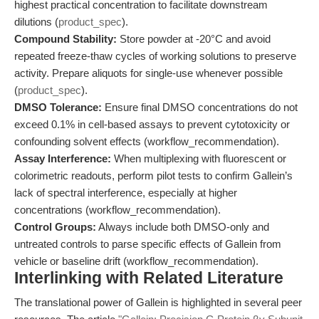
highest practical concentration to facilitate downstream
dilutions (
product_spec
).
Compound Stability:
Store powder at -20°C and avoid
repeated freeze-thaw cycles of working solutions to preserve
activity. Prepare aliquots for single-use whenever possible
(
product_spec
).
DMSO Tolerance:
Ensure final DMSO concentrations do not
exceed 0.1% in cell-based assays to prevent cytotoxicity or
confounding solvent effects (workflow_recommendation).
Assay Interference:
When multiplexing with fluorescent or
colorimetric readouts, perform pilot tests to confirm Gallein’s
lack of spectral interference, especially at higher
concentrations (workflow_recommendation).
Control Groups:
Always include both DMSO-only and
untreated controls to parse specific effects of Gallein from
vehicle or baseline drift (workflow_recommendation).
Interlinking with Related Literature
The translational power of Gallein is highlighted in several peer