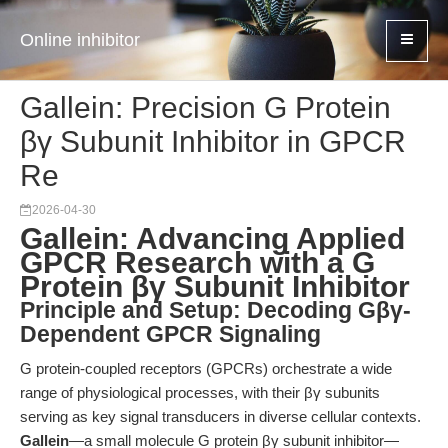
Online inhibitor
Gallein: Precision G Protein
βγ Subunit Inhibitor in GPCR
Re
2026-04-30
Gallein: Advancing Applied
GPCR Research with a G
Protein βγ Subunit Inhibitor
Principle and Setup: Decoding Gβγ-
Dependent GPCR Signaling
G protein-coupled receptors (GPCRs) orchestrate a wide
range of physiological processes, with their βγ subunits
serving as key signal transducers in diverse cellular contexts.
Gallein
—a small molecule G protein βγ subunit inhibitor—