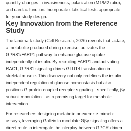
quantify changes in invasiveness, polarization (M1/M2 ratio),
and cardiac function. Incorporate statistical tests appropriate
for your study design.
Key Innovation from the Reference
Study
The landmark study (
Cell Research, 2026
) reveals that lactate,
a metabolite produced during exercise, activates the
GPR81/FARP1 pathway to enhance glucose uptake
independently of insulin. By recruiting FARP1 and activating
RAC1, GPR81 signaling drives GLUT4 translocation in
skeletal muscle. This discovery not only redefines the insulin-
independent regulation of glucose homeostasis but also
positions G protein-coupled receptor signaling—specifically, βγ
subunit modulation—as a promising target for metabolic
intervention.
For researchers designing metabolic or exercise-mimetic
assays, leveraging Gallein to modulate Gβγ signaling offers a
direct route to interrogate the interplay between GPCR-driven