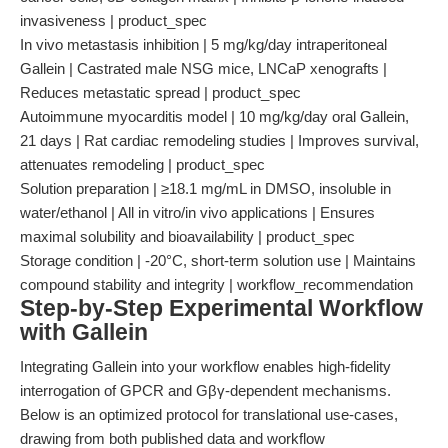
invasiveness | product_spec
In vivo metastasis inhibition | 5 mg/kg/day intraperitoneal
Gallein | Castrated male NSG mice, LNCaP xenografts |
Reduces metastatic spread | product_spec
Autoimmune myocarditis model | 10 mg/kg/day oral Gallein,
21 days | Rat cardiac remodeling studies | Improves survival,
attenuates remodeling | product_spec
Solution preparation | ≥18.1 mg/mL in DMSO, insoluble in
water/ethanol | All in vitro/in vivo applications | Ensures
maximal solubility and bioavailability | product_spec
Storage condition | -20°C, short-term solution use | Maintains
compound stability and integrity | workflow_recommendation
Step-by-Step Experimental Workflow
with Gallein
Integrating Gallein into your workflow enables high-fidelity
interrogation of GPCR and Gβγ-dependent mechanisms.
Below is an optimized protocol for translational use-cases,
drawing from both published data and workflow