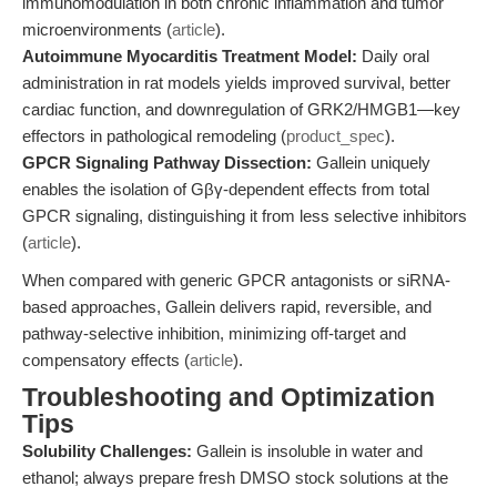
immunomodulation in both chronic inflammation and tumor
microenvironments (
article
).
Autoimmune Myocarditis Treatment Model:
Daily oral
administration in rat models yields improved survival, better
cardiac function, and downregulation of GRK2/HMGB1—key
effectors in pathological remodeling (
product_spec
).
GPCR Signaling Pathway Dissection:
Gallein uniquely
enables the isolation of Gβγ-dependent effects from total
GPCR signaling, distinguishing it from less selective inhibitors
(
article
).
When compared with generic GPCR antagonists or siRNA-
based approaches, Gallein delivers rapid, reversible, and
pathway-selective inhibition, minimizing off-target and
compensatory effects (
article
).
Troubleshooting and Optimization
Tips
Solubility Challenges:
Gallein is insoluble in water and
ethanol; always prepare fresh DMSO stock solutions at the