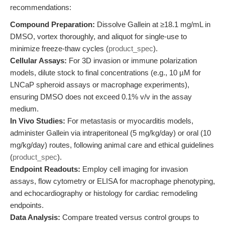
recommendations:
Compound Preparation:
Dissolve Gallein at ≥18.1 mg/mL in
DMSO, vortex thoroughly, and aliquot for single-use to
minimize freeze-thaw cycles (
product_spec
).
Cellular Assays:
For 3D invasion or immune polarization
models, dilute stock to final concentrations (e.g., 10 µM for
LNCaP spheroid assays or macrophage experiments),
ensuring DMSO does not exceed 0.1% v/v in the assay
medium.
In Vivo Studies:
For metastasis or myocarditis models,
administer Gallein via intraperitoneal (5 mg/kg/day) or oral (10
mg/kg/day) routes, following animal care and ethical guidelines
(
product_spec
).
Endpoint Readouts:
Employ cell imaging for invasion
assays, flow cytometry or ELISA for macrophage phenotyping,
and echocardiography or histology for cardiac remodeling
endpoints.
Data Analysis:
Compare treated versus control groups to