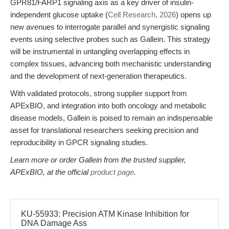
GPR81/FARP1 signaling axis as a key driver of insulin-
independent glucose uptake (
Cell Research, 2026
) opens up
new avenues to interrogate parallel and synergistic signaling
events using selective probes such as Gallein. This strategy
will be instrumental in untangling overlapping effects in
complex tissues, advancing both mechanistic understanding
and the development of next-generation therapeutics.
With validated protocols, strong supplier support from
APExBIO, and integration into both oncology and metabolic
disease models, Gallein is poised to remain an indispensable
asset for translational researchers seeking precision and
reproducibility in GPCR signaling studies.
Learn more or order Gallein from the trusted supplier,
APExBIO, at the official
product page
.
KU-55933: Precision ATM Kinase Inhibition for
DNA Damage Ass