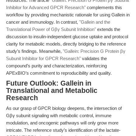
resources. The article
"Gallein: Precision G Protein βγ Subunit
Inhibitor for Advanced GPCR Research"
complements this
workflow by providing mechanistic rationale for using Gallein in
cancer and immunology. In contrast,
"Gallein and the
Translational Power of Gβγ Subunit Inhibition"
extends the
discussion to insulin-independent glucose uptake and protocol
clarity for metabolic models, directly bridging to the reference
study’s findings. Meanwhile,
"Gallein: Precision G Protein βγ
Subunit Inhibitor for GPCR Research"
validates the
compound’s purity and characterization, reinforcing
APExBIO’s commitment to reproducibility and quality.
Future Outlook: Gallein in
Translational and Metabolic
Research
As our grasp of GPCR biology deepens, the intersection of
Gβγ subunit signaling with metabolic control, immune
modulation, and oncogenic pathways will only grow more
intricate. The reference study’s identification of the lactate-