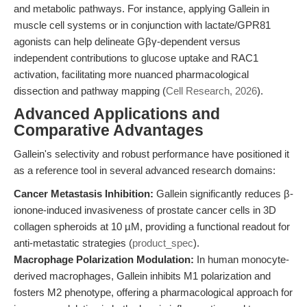
and metabolic pathways. For instance, applying Gallein in
muscle cell systems or in conjunction with lactate/GPR81
agonists can help delineate Gβγ-dependent versus
independent contributions to glucose uptake and RAC1
activation, facilitating more nuanced pharmacological
dissection and pathway mapping (
Cell Research, 2026
).
Advanced Applications and
Comparative Advantages
Gallein's selectivity and robust performance have positioned it
as a reference tool in several advanced research domains:
Cancer Metastasis Inhibition:
Gallein significantly reduces β-
ionone-induced invasiveness of prostate cancer cells in 3D
collagen spheroids at 10 µM, providing a functional readout for
anti-metastatic strategies (
product_spec
).
Macrophage Polarization Modulation:
In human monocyte-
derived macrophages, Gallein inhibits M1 polarization and
fosters M2 phenotype, offering a pharmacological approach for