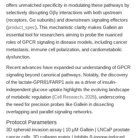
offers unmatched specificity in modulating these pathways by
selectively disrupting Gβγ interactions with both upstream
(receptors, Gα subunits) and downstream signaling effectors
(
product_spec
). This mechanistic clarity makes Gallein an
essential tool for researchers aiming to probe the nuanced
roles of GPCR signaling in disease models, including cancer
metastasis, immune cell polarization, and cardiometabolic
dysfunction.
Recent advances have expanded our understanding of GPCR
signaling beyond canonical pathways. Notably, the discovery
of the lactate-GPR81/FARP1 axis as a driver of insulin-
independent glucose uptake highlights the evolving landscape
of metabolic regulation (
Cell Research, 2026
), underscoring
the need for precision probes like Gallein in dissecting
overlapping and parallel signaling networks.
Protocol Parameters
3D spheroid invasion assay | 10 µM Gallein | LNCaP prostate
cancer cells, 3D collagen matrix | Inhibits β-ionone-induced