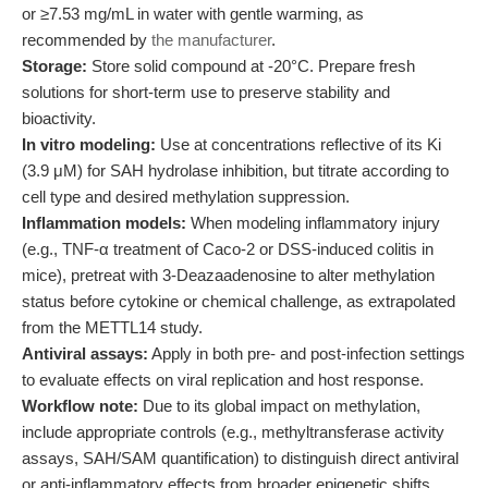
or ≥7.53 mg/mL in water with gentle warming, as
recommended by
the manufacturer
.
Storage:
Store solid compound at -20°C. Prepare fresh
solutions for short-term use to preserve stability and
bioactivity.
In vitro modeling:
Use at concentrations reflective of its Ki
(3.9 μM) for SAH hydrolase inhibition, but titrate according to
cell type and desired methylation suppression.
Inflammation models:
When modeling inflammatory injury
(e.g., TNF-α treatment of Caco-2 or DSS-induced colitis in
mice), pretreat with 3-Deazaadenosine to alter methylation
status before cytokine or chemical challenge, as extrapolated
from the METTL14 study.
Antiviral assays:
Apply in both pre- and post-infection settings
to evaluate effects on viral replication and host response.
Workflow note:
Due to its global impact on methylation,
include appropriate controls (e.g., methyltransferase activity
assays, SAH/SAM quantification) to distinguish direct antiviral
or anti-inflammatory effects from broader epigenetic shifts.