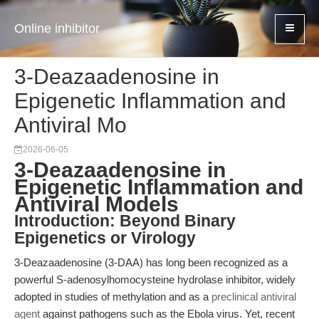
Online inhibitor
3-Deazaadenosine in
Epigenetic Inflammation and
Antiviral Mo
2026-06-05
3-Deazaadenosine in
Epigenetic Inflammation and
Antiviral Models
Introduction: Beyond Binary
Epigenetics or Virology
3-Deazaadenosine (3-DAA) has long been recognized as a
powerful S-adenosylhomocysteine hydrolase inhibitor, widely
adopted in studies of methylation and as a
preclinical antiviral
agent
against pathogens such as the Ebola virus. Yet, recent