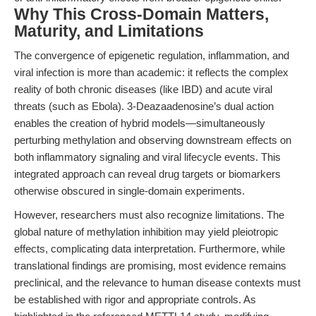
Why This Cross-Domain Matters,
Maturity, and Limitations
The convergence of epigenetic regulation, inflammation, and
viral infection is more than academic: it reflects the complex
reality of both chronic diseases (like IBD) and acute viral
threats (such as Ebola). 3-Deazaadenosine’s dual action
enables the creation of hybrid models—simultaneously
perturbing methylation and observing downstream effects on
both inflammatory signaling and viral lifecycle events. This
integrated approach can reveal drug targets or biomarkers
otherwise obscured in single-domain experiments.
However, researchers must also recognize limitations. The
global nature of methylation inhibition may yield pleiotropic
effects, complicating data interpretation. Furthermore, while
translational findings are promising, most evidence remains
preclinical, and the relevance to human disease contexts must
be established with rigor and appropriate controls. As