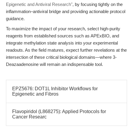
Epigenetic and Antiviral Research"
, by focusing tightly on the
inflammation–antiviral bridge and providing actionable protocol
guidance.
To maximize the impact of your research, select high-purity
reagents from established sources such as APExBIO, and
integrate methylation state analysis into your experimental
readouts. As the field matures, expect further revelations at the
intersection of these critical biological domains—where 3-
Deazaadenosine will remain an indispensable tool.
EPZ5676: DOT1L Inhibitor Workflows for
Epigenetic and Fibros
Flavopiridol (L868275): Applied Protocols for
Cancer Researc