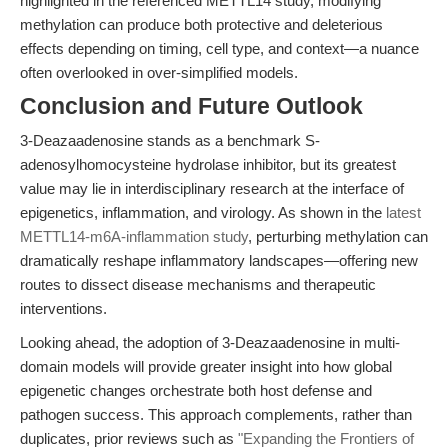
highlighted in the referenced METTL14 study, modifying
methylation can produce both protective and deleterious
effects depending on timing, cell type, and context—a nuance
often overlooked in over-simplified models.
Conclusion and Future Outlook
3-Deazaadenosine stands as a benchmark S-
adenosylhomocysteine hydrolase inhibitor, but its greatest
value may lie in interdisciplinary research at the interface of
epigenetics, inflammation, and virology. As shown in the
latest
METTL14-m6A-inflammation study
, perturbing methylation can
dramatically reshape inflammatory landscapes—offering new
routes to dissect disease mechanisms and therapeutic
interventions.
Looking ahead, the adoption of 3-Deazaadenosine in multi-
domain models will provide greater insight into how global
epigenetic changes orchestrate both host defense and
pathogen success. This approach complements, rather than
duplicates, prior reviews such as
"Expanding the Frontiers of