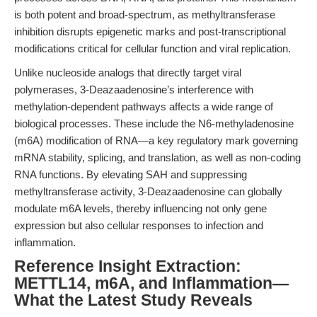
is both potent and broad-spectrum, as methyltransferase
inhibition disrupts epigenetic marks and post-transcriptional
modifications critical for cellular function and viral replication.
Unlike nucleoside analogs that directly target viral
polymerases, 3-Deazaadenosine’s interference with
methylation-dependent pathways affects a wide range of
biological processes. These include the N6-methyladenosine
(m6A) modification of RNA—a key regulatory mark governing
mRNA stability, splicing, and translation, as well as non-coding
RNA functions. By elevating SAH and suppressing
methyltransferase activity, 3-Deazaadenosine can globally
modulate m6A levels, thereby influencing not only gene
expression but also cellular responses to infection and
inflammation.
Reference Insight Extraction:
METTL14, m6A, and Inflammation—
What the Latest Study Reveals