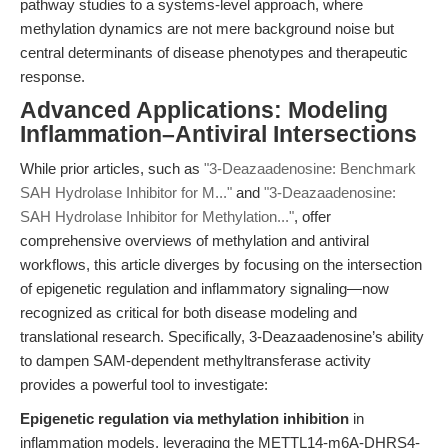
pathway studies to a systems-level approach, where
methylation dynamics are not mere background noise but
central determinants of disease phenotypes and therapeutic
response.
Advanced Applications: Modeling
Inflammation–Antiviral Intersections
While prior articles, such as
"3-Deazaadenosine: Benchmark
SAH Hydrolase Inhibitor for M..."
and
"3-Deazaadenosine:
SAH Hydrolase Inhibitor for Methylation..."
, offer
comprehensive overviews of methylation and antiviral
workflows, this article diverges by focusing on the intersection
of epigenetic regulation and inflammatory signaling—now
recognized as critical for both disease modeling and
translational research. Specifically, 3-Deazaadenosine’s ability
to dampen SAM-dependent methyltransferase activity
provides a powerful tool to investigate:
Epigenetic regulation via methylation inhibition
in
inflammation models, leveraging the METTL14-m6A-DHRS4-