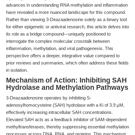
advances in understanding RNA methylation and inflammation
have revealed a more nuanced landscape for this compound.
Rather than viewing 3-Deazaadenosine solely as a binary tool
for either epigenetic or antiviral research, this article delves into
its role as a bridge compound—uniquely positioned to
interrogate the complex molecular crosstalk between
inflammation, methylation, and viral pathogenesis. This
perspective offers a deeper, integrative value compared to
prior reviews and summaries, which often address these fields
in isolation.
Mechanism of Action: Inhibiting SAH
Hydrolase and Methylation Pathways
3-Deazaadenosine operates by inhibiting S-
adenosylhomocysteine (SAH) hydrolase with a Ki of 3.9 μM,
effectively increasing intracellular SAH concentrations.
Elevated SAH acts as a feedback inhibitor of SAM-dependent
methyltransferases, thereby suppressing essential methylation
processes across DNA, RNA, and proteins. This mechanism