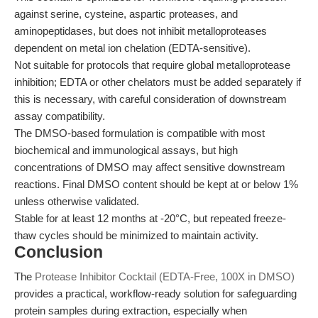
against serine, cysteine, aspartic proteases, and
aminopeptidases, but does not inhibit metalloproteases
dependent on metal ion chelation (EDTA-sensitive).
Not suitable for protocols that require global metalloprotease
inhibition; EDTA or other chelators must be added separately if
this is necessary, with careful consideration of downstream
assay compatibility.
The DMSO-based formulation is compatible with most
biochemical and immunological assays, but high
concentrations of DMSO may affect sensitive downstream
reactions. Final DMSO content should be kept at or below 1%
unless otherwise validated.
Stable for at least 12 months at -20°C, but repeated freeze-
thaw cycles should be minimized to maintain activity.
Conclusion
The
Protease Inhibitor Cocktail (EDTA-Free, 100X in DMSO)
provides a practical, workflow-ready solution for safeguarding
protein samples during extraction, especially when