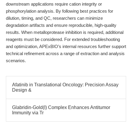
downstream applications require cation integrity or
phosphorylation analysis. By following best practices for
dilution, timing, and QC, researchers can minimize
degradation artifacts and ensure reproducible, high-quality
results. When metalloprotease inhibition is required, additional
reagents must be considered. For extended troubleshooting
and optimization, APExBIO’s internal resources further support
technical refinement across a range of extraction and analysis
scenarios.
Afatinib in Translational Oncology: Precision Assay
Design &
Glabridin-Gold(I) Complex Enhances Antitumor
Immunity via Tr