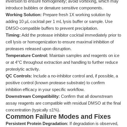
inversion to ensure homogeneity; avoid vortexing, which may
introduce bubbles or denature sensitive components.
Working Solution:
Prepare fresh 1X working solution by
adding 10 μL cocktail per 1 mL lysis buffer or sample. Use
DMSO-compatible buffers to prevent precipitation.
Timing:
Add the protease inhibitor cocktail immediately prior to
cell lysis or homogenization to ensure maximal inhibition of
proteases released upon disruption.
Temperature Control:
Maintain samples and reagents on ice
or at 4°C throughout extraction and handling to further reduce
proteolytic activity.
QC Controls:
Include a no-inhibitor control and, if possible, a
positive control (known protease substrate) to confirm
inhibition efficacy in your specific workflow.
Downstream Compatibility:
Confirm that all downstream
assay reagents are compatible with residual DMSO at the final
concentration (typically ≤1%).
Common Failure Modes and Fixes
Persistent Protein Degradation:
If degradation is observed,