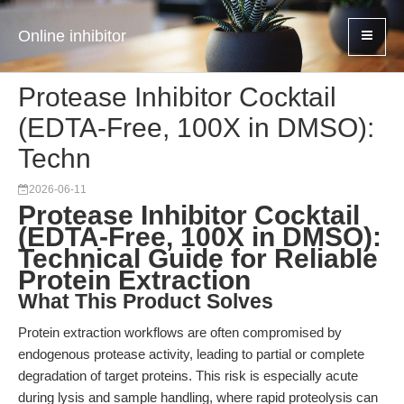
Online inhibitor
Protease Inhibitor Cocktail
(EDTA-Free, 100X in DMSO):
Techn
2026-06-11
Protease Inhibitor Cocktail
(EDTA-Free, 100X in DMSO):
Technical Guide for Reliable
Protein Extraction
What This Product Solves
Protein extraction workflows are often compromised by
endogenous protease activity, leading to partial or complete
degradation of target proteins. This risk is especially acute
during lysis and sample handling, where rapid proteolysis can