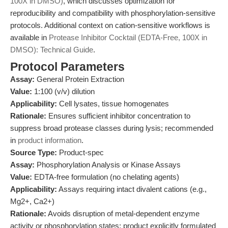
100X in DMSO)
, which discusses optimization for
reproducibility and compatibility with phosphorylation-sensitive
protocols. Additional context on cation-sensitive workflows is
available in
Protease Inhibitor Cocktail (EDTA-Free, 100X in
DMSO): Technical Guide
.
Protocol Parameters
Assay:
General Protein Extraction
Value:
1:100 (v/v) dilution
Applicability:
Cell lysates, tissue homogenates
Rationale:
Ensures sufficient inhibitor concentration to
suppress broad protease classes during lysis; recommended
in
product information
.
Source Type:
Product-spec
Assay:
Phosphorylation Analysis or Kinase Assays
Value:
EDTA-free formulation (no chelating agents)
Applicability:
Assays requiring intact divalent cations (e.g.,
Mg2+, Ca2+)
Rationale:
Avoids disruption of metal-dependent enzyme
activity or phosphorylation states; product explicitly formulated