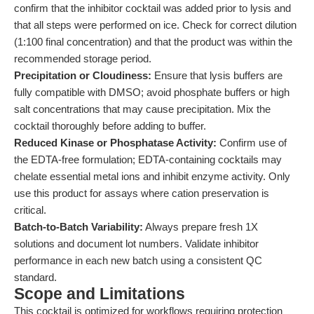
confirm that the inhibitor cocktail was added prior to lysis and
that all steps were performed on ice. Check for correct dilution
(1:100 final concentration) and that the product was within the
recommended storage period.
Precipitation or Cloudiness:
Ensure that lysis buffers are
fully compatible with DMSO; avoid phosphate buffers or high
salt concentrations that may cause precipitation. Mix the
cocktail thoroughly before adding to buffer.
Reduced Kinase or Phosphatase Activity:
Confirm use of
the EDTA-free formulation; EDTA-containing cocktails may
chelate essential metal ions and inhibit enzyme activity. Only
use this product for assays where cation preservation is
critical.
Batch-to-Batch Variability:
Always prepare fresh 1X
solutions and document lot numbers. Validate inhibitor
performance in each new batch using a consistent QC
standard.
Scope and Limitations
This cocktail is optimized for workflows requiring protection