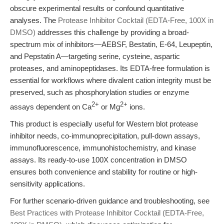
obscure experimental results or confound quantitative
analyses. The
Protease Inhibitor Cocktail (EDTA-Free, 100X in
DMSO)
addresses this challenge by providing a broad-
spectrum mix of inhibitors—AEBSF, Bestatin, E-64, Leupeptin,
and Pepstatin A—targeting serine, cysteine, aspartic
proteases, and aminopeptidases. Its EDTA-free formulation is
essential for workflows where divalent cation integrity must be
preserved, such as phosphorylation studies or enzyme
2+
2+
assays dependent on Ca
or Mg
ions.
This product is especially useful for Western blot protease
inhibitor needs, co-immunoprecipitation, pull-down assays,
immunofluorescence, immunohistochemistry, and kinase
assays. Its ready-to-use 100X concentration in DMSO
ensures both convenience and stability for routine or high-
sensitivity applications.
For further scenario-driven guidance and troubleshooting, see
Best Practices with Protease Inhibitor Cocktail (EDTA-Free,