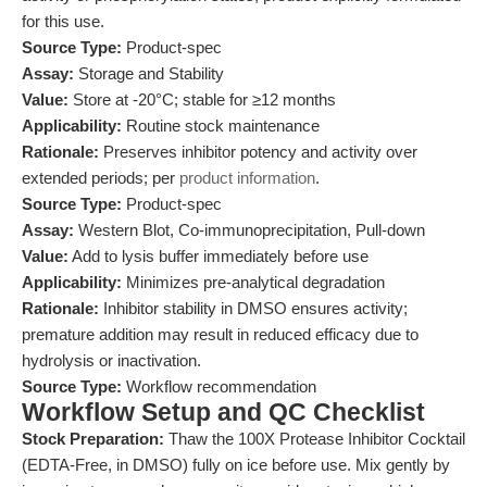
for this use.
Source Type:
Product-spec
Assay:
Storage and Stability
Value:
Store at -20°C; stable for ≥12 months
Applicability:
Routine stock maintenance
Rationale:
Preserves inhibitor potency and activity over
extended periods; per
product information
.
Source Type:
Product-spec
Assay:
Western Blot, Co-immunoprecipitation, Pull-down
Value:
Add to lysis buffer immediately before use
Applicability:
Minimizes pre-analytical degradation
Rationale:
Inhibitor stability in DMSO ensures activity;
premature addition may result in reduced efficacy due to
hydrolysis or inactivation.
Source Type:
Workflow recommendation
Workflow Setup and QC Checklist
Stock Preparation:
Thaw the 100X Protease Inhibitor Cocktail
(EDTA-Free, in DMSO) fully on ice before use. Mix gently by