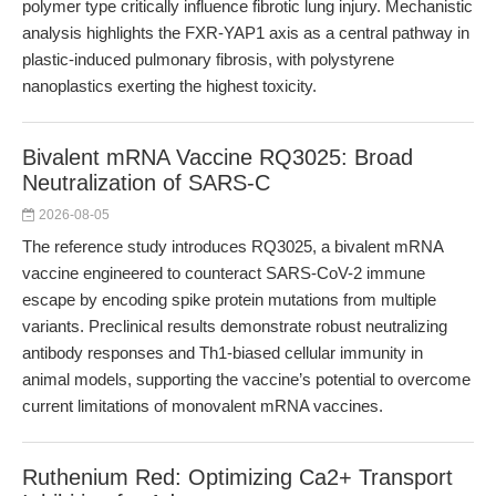
polymer type critically influence fibrotic lung injury. Mechanistic
analysis highlights the FXR-YAP1 axis as a central pathway in
plastic-induced pulmonary fibrosis, with polystyrene
nanoplastics exerting the highest toxicity.
Bivalent mRNA Vaccine RQ3025: Broad
Neutralization of SARS-C
2026-08-05
The reference study introduces RQ3025, a bivalent mRNA
vaccine engineered to counteract SARS-CoV-2 immune
escape by encoding spike protein mutations from multiple
variants. Preclinical results demonstrate robust neutralizing
antibody responses and Th1-biased cellular immunity in
animal models, supporting the vaccine’s potential to overcome
current limitations of monovalent mRNA vaccines.
Ruthenium Red: Optimizing Ca2+ Transport