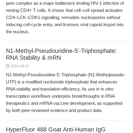
pore complex as a major bottleneck limiting HIV-1 infection of
resting CD4+ T cells. It shows that cell–cell spread activates
CD4–LCK–CDK1 signalling, remodels nucleoporins without
inducing cell-cycle entry, and licenses viral capsid import into
the nucleus.
N1-Methyl-Pseudouridine-5'-Triphosphate:
RNA Stability & mRN
2026-08-07
N1-Methyl-Pseudouridine-5'-Triphosphate (N1-Methylpseudo-
UTP) is a modified nucleoside triphosphate that enhances
RNA stability and translation efficiency. Its use in in vitro
transcription workflows underpins breakthroughs in RNA
therapeutics and mRNA vaccine development, as supported
by both peer-reviewed evidence and product data.
HyperFluor 488 Goat Anti-Human IgG