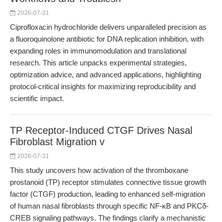
2026-07-31
Ciprofloxacin hydrochloride delivers unparalleled precision as
a fluoroquinolone antibiotic for DNA replication inhibition, with
expanding roles in immunomodulation and translational
research. This article unpacks experimental strategies,
optimization advice, and advanced applications, highlighting
protocol-critical insights for maximizing reproducibility and
scientific impact.
TP Receptor-Induced CTGF Drives Nasal
Fibroblast Migration v
2026-07-31
This study uncovers how activation of the thromboxane
prostanoid (TP) receptor stimulates connective tissue growth
factor (CTGF) production, leading to enhanced self-migration
of human nasal fibroblasts through specific NF-κB and PKCδ-
CREB signaling pathways. The findings clarify a mechanistic