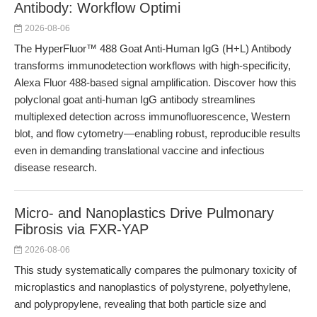
Antibody: Workflow Optimi
2026-08-06
The HyperFluor™ 488 Goat Anti-Human IgG (H+L) Antibody
transforms immunodetection workflows with high-specificity,
Alexa Fluor 488-based signal amplification. Discover how this
polyclonal goat anti-human IgG antibody streamlines
multiplexed detection across immunofluorescence, Western
blot, and flow cytometry—enabling robust, reproducible results
even in demanding translational vaccine and infectious
disease research.
Micro- and Nanoplastics Drive Pulmonary
Fibrosis via FXR-YAP
2026-08-06
This study systematically compares the pulmonary toxicity of
microplastics and nanoplastics of polystyrene, polyethylene,
and polypropylene, revealing that both particle size and