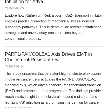
Inhibition for Adva
2026-08-05
Explore how Ruthenium Red, a potent Ca2+ transport inhibitor,
enables precise dissection of mechanical stress-induced
autophagy pathways. This in-depth guide reveals optimization
strategies and novel assay considerations beyond
conventional protocols.
PARP1/FAK/COL5A1 Axis Drives EMT in
Cholesterol-Resistant Ov
2026-08-04
This study uncovers that persistent high cholesterol exposure
in ovarian cancer cells activates the PARP1/FAK/COL5A1
signaling axis, which drives epithelial-mesenchymal transition
(EMT) and promotes tumor progression. The findings provide
mechanistic insight into cholesterol-induced resistance and
highlight FAK inhibition as a promising intervention for cancer