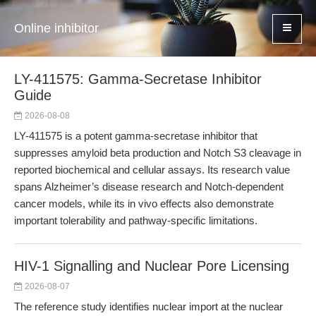
Online inhibitor
LY-411575: Gamma-Secretase Inhibitor
Guide
2026-08-08
LY-411575 is a potent gamma-secretase inhibitor that
suppresses amyloid beta production and Notch S3 cleavage in
reported biochemical and cellular assays. Its research value
spans Alzheimer’s disease research and Notch-dependent
cancer models, while its in vivo effects also demonstrate
important tolerability and pathway-specific limitations.
HIV-1 Signalling and Nuclear Pore Licensing
2026-08-07
The reference study identifies nuclear import at the nuclear