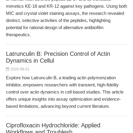
mimetics KE-18 and KR-12 against key pathogens. Using both
MIC and crystal violet staining assays, the research revealed
distinct, selective activities of the peptides, highlighting
potential for rational design of alternative antibiofilm
therapeutics.
Latrunculin B: Precision Control of Actin
Dynamics in Cellul
2026-08-01
Explore how Latrunculin B, a leading actin polymerization
inhibitor, empowers researchers with transient, high-fidelity
control over actin dynamics in cell-based studies. This article
offers unique insights into assay optimization and evidence-
based limitations, advancing beyond current literature.
Ciprofloxacin Hydrochloride: Applied
Workflows and Troublesh