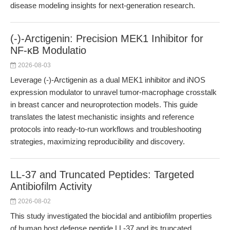
disease modeling insights for next-generation research.
(-)-Arctigenin: Precision MEK1 Inhibitor for
NF-κB Modulatio
2026-08-03
Leverage (-)-Arctigenin as a dual MEK1 inhibitor and iNOS
expression modulator to unravel tumor-macrophage crosstalk
in breast cancer and neuroprotection models. This guide
translates the latest mechanistic insights and reference
protocols into ready-to-run workflows and troubleshooting
strategies, maximizing reproducibility and discovery.
LL-37 and Truncated Peptides: Targeted
Antibiofilm Activity
2026-08-02
This study investigated the biocidal and antibiofilm properties
of human host defense peptide LL-37 and its truncated