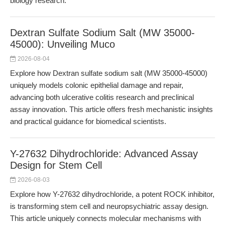
biology research.
Dextran Sulfate Sodium Salt (MW 35000-
45000): Unveiling Muco
2026-08-04
Explore how Dextran sulfate sodium salt (MW 35000-45000)
uniquely models colonic epithelial damage and repair,
advancing both ulcerative colitis research and preclinical
assay innovation. This article offers fresh mechanistic insights
and practical guidance for biomedical scientists.
Y-27632 Dihydrochloride: Advanced Assay
Design for Stem Cell
2026-08-03
Explore how Y-27632 dihydrochloride, a potent ROCK inhibitor,
is transforming stem cell and neuropsychiatric assay design.
This article uniquely connects molecular mechanisms with