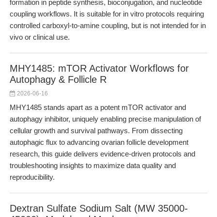
formation in peptide synthesis, bioconjugation, and nucleotide
coupling workflows. It is suitable for in vitro protocols requiring
controlled carboxyl-to-amine coupling, but is not intended for in
vivo or clinical use.
MHY1485: mTOR Activator Workflows for
Autophagy & Follicle R
2026-06-16
MHY1485 stands apart as a potent mTOR activator and
autophagy inhibitor, uniquely enabling precise manipulation of
cellular growth and survival pathways. From dissecting
autophagic flux to advancing ovarian follicle development
research, this guide delivers evidence-driven protocols and
troubleshooting insights to maximize data quality and
reproducibility.
Dextran Sulfate Sodium Salt (MW 35000-