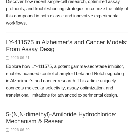
Discover how recent single-cell research, optimized assay
protocols, and troubleshooting strategies maximize the utility of
this compound in both classic and innovative experimental
workflows.
LY-411575 in Alzheimer’s and Cancer Models:
From Assay Desig
2026-06-21
Explore how LY-411575, a potent gamma-secretase inhibitor,
enables nuanced control of amyloid beta and Notch signaling
in Alzheimer’s and cancer research. This article uniquely
connects molecular selectivity, assay optimization, and
translational limitations for advanced experimental design.
5-(N,N-dimethyl)-Amiloride Hydrochloride:
Mechanism & Resear
2026-06-20