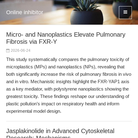
Online inhibitor
Micro- and Nanoplastics Elevate Pulmonary
Fibrosis via FXR-Y
2026-06-24
This study systematically compares the pulmonary toxicity of
microplastics (MPs) and nanoplastics (NPs), revealing that
both significantly increase the risk of pulmonary fibrosis in vivo
and in vitro. Mechanistic insights highlight the FXR-YAP1 axis
as a key mediator, with polystyrene nanoplastics showing the
greatest toxicity. These findings reshape our understanding of
plastic pollution’s impact on respiratory health and inform
experimental model design.
Jasplakinolide in Advanced Cytoskeletal