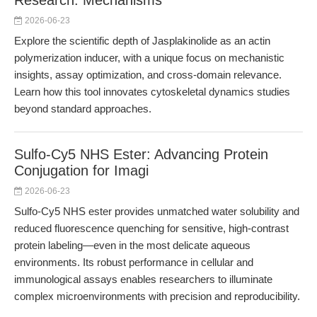
Research: Mechanisms
2026-06-23
Explore the scientific depth of Jasplakinolide as an actin
polymerization inducer, with a unique focus on mechanistic
insights, assay optimization, and cross-domain relevance.
Learn how this tool innovates cytoskeletal dynamics studies
beyond standard approaches.
Sulfo-Cy5 NHS Ester: Advancing Protein
Conjugation for Imagi
2026-06-23
Sulfo-Cy5 NHS ester provides unmatched water solubility and
reduced fluorescence quenching for sensitive, high-contrast
protein labeling—even in the most delicate aqueous
environments. Its robust performance in cellular and
immunological assays enables researchers to illuminate
complex microenvironments with precision and reproducibility.