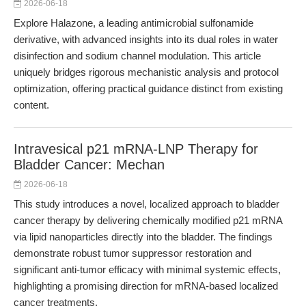
2026-06-18
Explore Halazone, a leading antimicrobial sulfonamide
derivative, with advanced insights into its dual roles in water
disinfection and sodium channel modulation. This article
uniquely bridges rigorous mechanistic analysis and protocol
optimization, offering practical guidance distinct from existing
content.
Intravesical p21 mRNA-LNP Therapy for
Bladder Cancer: Mechan
2026-06-18
This study introduces a novel, localized approach to bladder
cancer therapy by delivering chemically modified p21 mRNA
via lipid nanoparticles directly into the bladder. The findings
demonstrate robust tumor suppressor restoration and
significant anti-tumor efficacy with minimal systemic effects,
highlighting a promising direction for mRNA-based localized
cancer treatments.