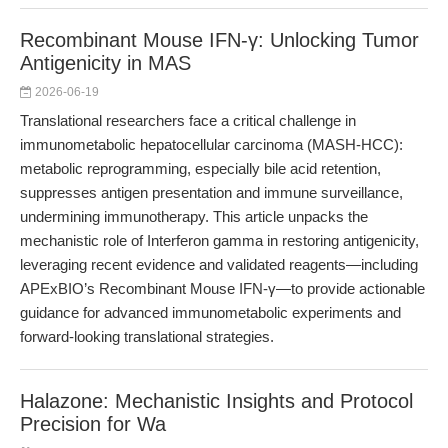
Recombinant Mouse IFN-γ: Unlocking Tumor
Antigenicity in MAS
2026-06-19
Translational researchers face a critical challenge in
immunometabolic hepatocellular carcinoma (MASH-HCC):
metabolic reprogramming, especially bile acid retention,
suppresses antigen presentation and immune surveillance,
undermining immunotherapy. This article unpacks the
mechanistic role of Interferon gamma in restoring antigenicity,
leveraging recent evidence and validated reagents—including
APExBIO’s Recombinant Mouse IFN-γ—to provide actionable
guidance for advanced immunometabolic experiments and
forward-looking translational strategies.
Halazone: Mechanistic Insights and Protocol
Precision for Wa