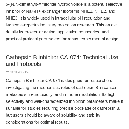
5-(N,N-dimethyl)-Amiloride hydrochloride is a potent, selective
inhibitor of Na+/H+ exchanger isoforms NHE1, NHE2, and
NHE3. It is widely used in intracellular pH regulation and
ischemia-reperfusion injury protection research. This article
details its molecular action, application boundaries, and
practical protocol parameters for robust experimental design.
Cathepsin B inhibitor CA-074: Technical Use
and Protocols
2026-06-19
Cathepsin B inhibitor CA-074 is designed for researchers
investigating the mechanistic roles of cathepsin B in cancer
metastasis, neurotoxicity, and immune modulation. Its high
selectivity and well-characterized inhibition parameters make it
suitable for studies requiring precise blockade of cathepsin B,
but users should be aware of solubility and stability
considerations for optimal results.