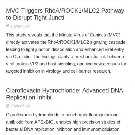
MVC Triggers RhoA/ROCK1/MLC2 Pathway
to Disrupt Tight Juncti
2026-06-22
This study reveals that the Minute Virus of Canines (MVC)
directly activates the RhoA/ROCK1/MLC2 signaling cascade,
leading to tight junction dissociation and enhanced viral entry
via Occludin. The findings clarify a mechanistic link between
viral protein VP2 and host signaling, opening new avenues for
targeted inhibition in virology and cell barrier research.
Ciprofloxacin Hydrochloride: Advanced DNA
Replication Inhibi
2026-06-22
Ciprofloxacin hydrochloride, a benchmark fluoroquinolone
antibiotic from APExBIO, enables high-precision studies of
bacterial DNA replication inhibition and immunomodulation.