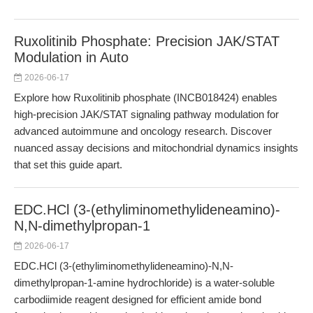
Ruxolitinib Phosphate: Precision JAK/STAT
Modulation in Auto
2026-06-17
Explore how Ruxolitinib phosphate (INCB018424) enables
high-precision JAK/STAT signaling pathway modulation for
advanced autoimmune and oncology research. Discover
nuanced assay decisions and mitochondrial dynamics insights
that set this guide apart.
EDC.HCl (3-(ethyliminomethylideneamino)-
N,N-dimethylpropan-1
2026-06-17
EDC.HCl (3-(ethyliminomethylideneamino)-N,N-
dimethylpropan-1-amine hydrochloride) is a water-soluble
carbodiimide reagent designed for efficient amide bond